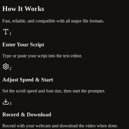
How It
Works
Fast, reliable, and compatible with all major file formats.
1
Enter Your Script
Type or paste your script into the text editor.
2
Adjust Speed & Start
Set the scroll speed and font size, then start the prompter.
3
Record & Download
Record with your webcam and download the video when done.