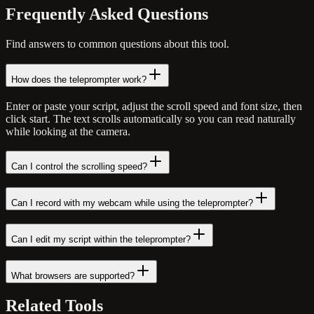
Frequently Asked
Questions
Find answers to common questions about this tool.
How does the teleprompter work?
Enter or paste your script, adjust the scroll speed and font size, then
click start. The text scrolls automatically so you can read naturally
while looking at the camera.
Can I control the scrolling speed?
Can I record with my webcam while using the teleprompter?
Can I edit my script within the teleprompter?
What browsers are supported?
Related
Tools