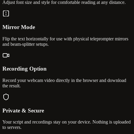
Adjust font size and style for comfortable reading at any distance.
Mirror Mode
Flip the text horizontally for use with physical teleprompter mirrors
and beam-splitter setups.
Recording Option
Record your webcam video directly in the browser and download
the result.
Private & Secure
Your script and recordings stay on your device. Nothing is uploaded
to servers.