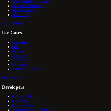
Auto Subtitle Generator
AI Audio Enhancer
AI Clip Maker
AI Models
View all tools
→
Use Cases
Marketing
Sales
Product
Agencies
Creators
Education
Automatic Editing
See use cases
→
Developers
Rendley API
Rendley MCP
Rendley SDK
JavaScript Video Editor