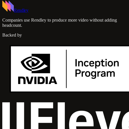
Rendley
Companies use Rendley to produce more video without adding
headcount.
Backed by