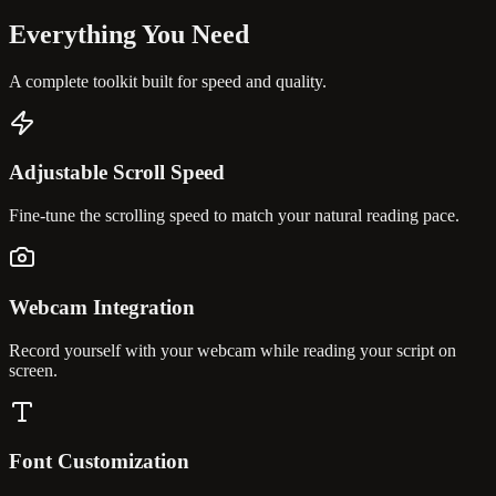
Everything You
Need
A complete toolkit built for speed and quality.
Adjustable Scroll Speed
Fine-tune the scrolling speed to match your natural reading pace.
Webcam Integration
Record yourself with your webcam while reading your script on
screen.
Font Customization