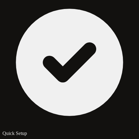
Quick Setup