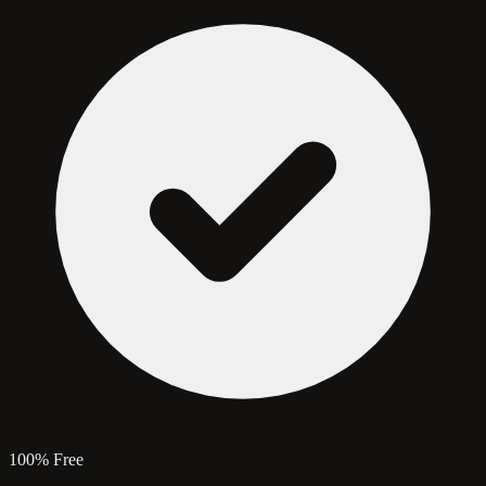
100% Free