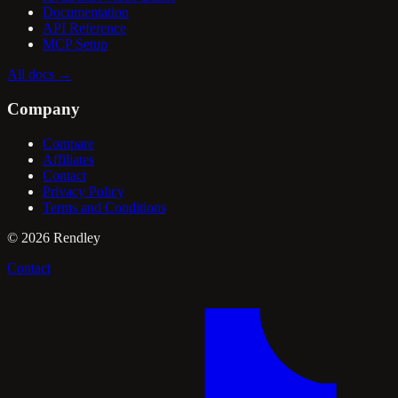
Documentation
API Reference
MCP Setup
All docs
→
Company
Compare
Affiliates
Contact
Privacy Policy
Terms and Conditions
©
2026
Rendley
Contact