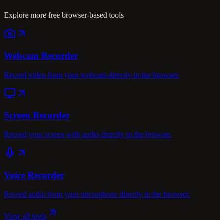
Explore more free browser-based tools
Webcam Recorder
Record video from your webcam directly in the browser.
Screen Recorder
Record your screen with audio directly in the browser.
Voice Recorder
Record audio from your microphone directly in the browser.
View all tools