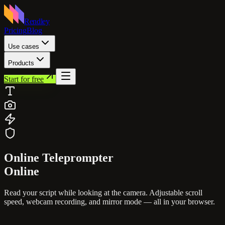
Rendley
Pricing
Blog
Use cases
Products
Start for free
Online
Teleprompter
Online
Read your script while looking at the camera. Adjustable scroll
speed, webcam recording, and mirror mode — all in your browser.