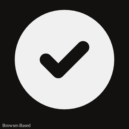
Browser-Based