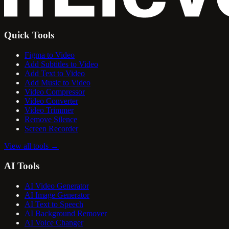
Quick Tools
Figma to Video
Add Subtitles to Video
Add Text to Video
Add Music to Video
Video Compressor
Video Converter
Video Trimmer
Remove Silence
Screen Recorder
View all tools
→
AI Tools
AI Video Generator
AI Image Generator
AI Text to Speech
AI Background Remover
AI Voice Changer