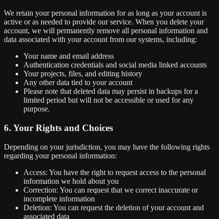
We retain your personal information for as long as your account is
active or as needed to provide our service. When you delete your
account, we will permanently remove all personal information and
data associated with your account from our systems, including:
Your name and email address
Authentication credentials and social media linked accounts
Your projects, files, and editing history
Any other data tied to your account
Please note that deleted data may persist in backups for a
limited period but will not be accessible or used for any
purpose.
6. Your Rights and Choices
Depending on your jurisdiction, you may have the following rights
regarding your personal information:
Access: You have the right to request access to the personal
information we hold about you
Correction: You can request that we correct inaccurate or
incomplete information
Deletion: You can request the deletion of your account and
associated data