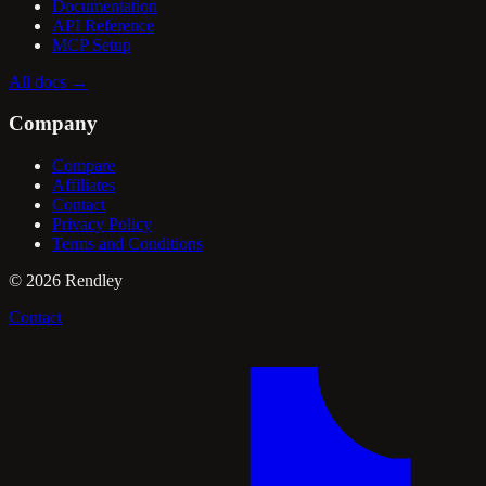
Documentation
API Reference
MCP Setup
All docs
→
Company
Compare
Affiliates
Contact
Privacy Policy
Terms and Conditions
©
2026
Rendley
Contact