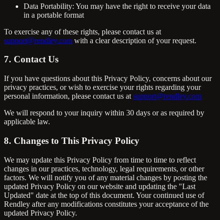
Data Portability: You may have the right to receive your data
in a portable format
To exercise any of these rights, please contact us at
support@rendley.com
with a clear description of your request.
7. Contact Us
If you have questions about this Privacy Policy, concerns about our
privacy practices, or wish to exercise your rights regarding your
personal information, please contact us at
support@rendley.com
We will respond to your inquiry within 30 days or as required by
applicable law.
8. Changes to This Privacy Policy
We may update this Privacy Policy from time to time to reflect
changes in our practices, technology, legal requirements, or other
factors. We will notify you of any material changes by posting the
updated Privacy Policy on our website and updating the "Last
Updated" date at the top of this document. Your continued use of
Rendley after any modifications constitutes your acceptance of the
updated Privacy Policy.