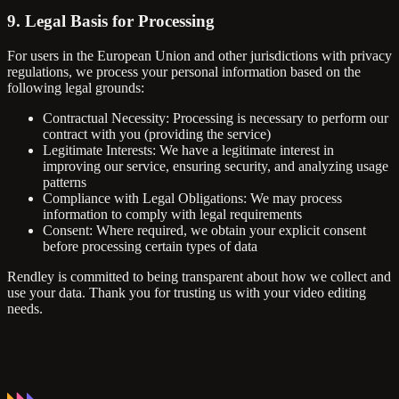
9. Legal Basis for Processing
For users in the European Union and other jurisdictions with privacy
regulations, we process your personal information based on the
following legal grounds:
Contractual Necessity: Processing is necessary to perform our
contract with you (providing the service)
Legitimate Interests: We have a legitimate interest in
improving our service, ensuring security, and analyzing usage
patterns
Compliance with Legal Obligations: We may process
information to comply with legal requirements
Consent: Where required, we obtain your explicit consent
before processing certain types of data
Rendley is committed to being transparent about how we collect and
use your data. Thank you for trusting us with your video editing
needs.