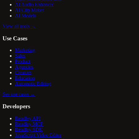
AI Audio Enhancer
AI Clip Maker
AI Models
View all tools
→
Use Cases
Marketing
Sales
Product
Agencies
Creators
Education
Automatic Editing
See use cases
→
Developers
Rendley API
Rendley MCP
Rendley SDK
JavaScript Video Editor