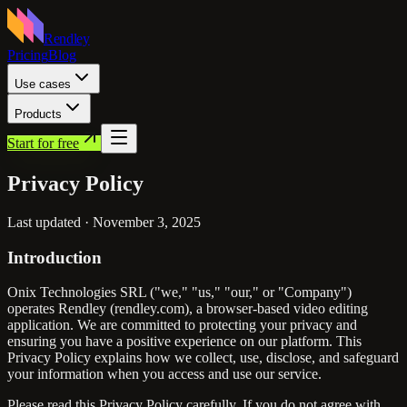
Rendley
Pricing
Blog
Use cases
Products
Start for free
Privacy
Policy
Last updated ·
November 3, 2025
Introduction
Onix Technologies SRL ("we," "us," "our," or "Company")
operates Rendley (rendley.com), a browser-based video editing
application. We are committed to protecting your privacy and
ensuring you have a positive experience on our platform. This
Privacy Policy explains how we collect, use, disclose, and safeguard
your information when you access and use our service.
Please read this Privacy Policy carefully. If you do not agree with