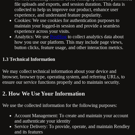
file uploads and exports, and session duration. This data is
collected to help us improve our product, enhance user
experience, and understand feature popularity.
Cookies: We use cookies for authentication purposes to
maintain your logged-in session and provide a seamless
experience across your visits.
Analytics: We use
PostHog
to collect analytics data about
how you use our platform. This may include page views,
button clicks, feature usage, and other interaction metrics.
1.3 Technical Information
We may collect technical information about your device and
browser, browser type, operating system, and referring URLs, to
ensure our service functions properly and to maintain security.
2. How We Use Your Information
We use the collected information for the following purposes:
Account Management: To create and maintain your account
and authenticate your identity
Service Delivery: To provide, operate, and maintain Rendley
and its features