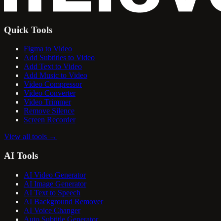
Quick Tools
Figma to Video
Add Subtitles to Video
Add Text to Video
Add Music to Video
Video Compressor
Video Converter
Video Trimmer
Remove Silence
Screen Recorder
View all tools
→
AI Tools
AI Video Generator
AI Image Generator
AI Text to Speech
AI Background Remover
AI Voice Changer
Auto Subtitle Generator