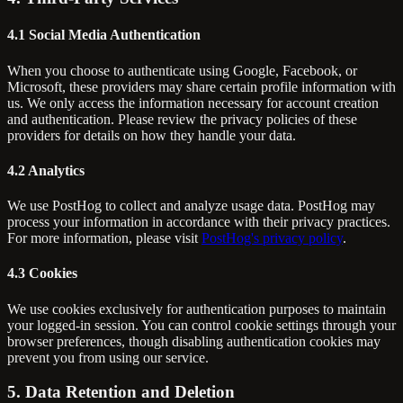
4.1 Social Media Authentication
When you choose to authenticate using Google, Facebook, or
Microsoft, these providers may share certain profile information with
us. We only access the information necessary for account creation
and authentication. Please review the privacy policies of these
providers for details on how they handle your data.
4.2 Analytics
We use PostHog to collect and analyze usage data. PostHog may
process your information in accordance with their privacy practices.
For more information, please visit
PostHog's privacy policy
.
4.3 Cookies
We use cookies exclusively for authentication purposes to maintain
your logged-in session. You can control cookie settings through your
browser preferences, though disabling authentication cookies may
prevent you from using our service.
5. Data Retention and Deletion