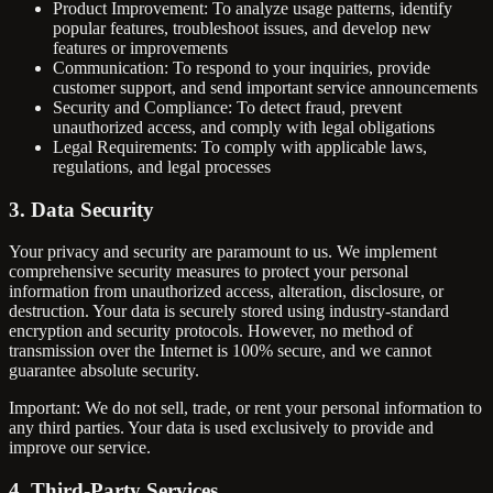
Product Improvement: To analyze usage patterns, identify
popular features, troubleshoot issues, and develop new
features or improvements
Communication: To respond to your inquiries, provide
customer support, and send important service announcements
Security and Compliance: To detect fraud, prevent
unauthorized access, and comply with legal obligations
Legal Requirements: To comply with applicable laws,
regulations, and legal processes
3. Data Security
Your privacy and security are paramount to us. We implement
comprehensive security measures to protect your personal
information from unauthorized access, alteration, disclosure, or
destruction. Your data is securely stored using industry-standard
encryption and security protocols. However, no method of
transmission over the Internet is 100% secure, and we cannot
guarantee absolute security.
Important: We do not sell, trade, or rent your personal information to
any third parties. Your data is used exclusively to provide and
improve our service.
4. Third-Party Services