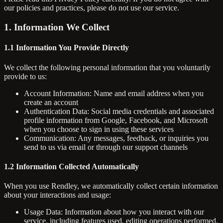
our policies and practices, please do not use our service.
1. Information We Collect
1.1 Information You Provide Directly
We collect the following personal information that you voluntarily
provide to us:
Account Information: Name and email address when you
create an account
Authentication Data: Social media credentials and associated
profile information from Google, Facebook, and Microsoft
when you choose to sign in using these services
Communication: Any messages, feedback, or inquiries you
send to us via email or through our support channels
1.2 Information Collected Automatically
When you use Rendley, we automatically collect certain information
about your interactions and usage:
Usage Data: Information about how you interact with our
service, including features used, editing operations performed,