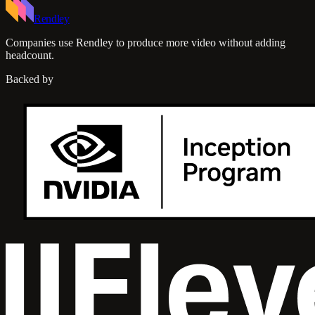
Rendley
Companies use Rendley to produce more video without adding
headcount.
Backed by