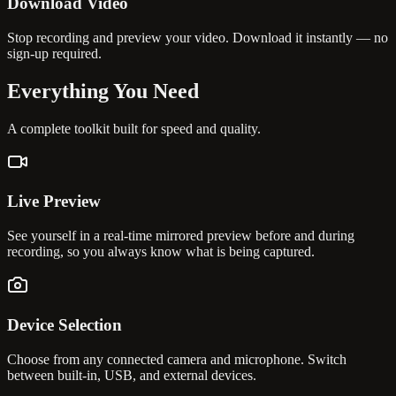
Download Video
Stop recording and preview your video. Download it instantly — no
sign-up required.
Everything You
Need
A complete toolkit built for speed and quality.
Live Preview
See yourself in a real-time mirrored preview before and during
recording, so you always know what is being captured.
Device Selection
Choose from any connected camera and microphone. Switch
between built-in, USB, and external devices.