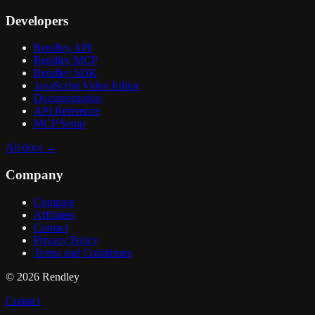
Developers
Rendley API
Rendley MCP
Rendley SDK
JavaScript Video Editor
Documentation
API Reference
MCP Setup
All docs
→
Company
Compare
Affiliates
Contact
Privacy Policy
Terms and Conditions
©
2026
Rendley
Contact