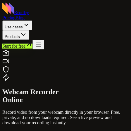
Rendley
Pricing
Blog
Use cases
Products
Start for free
Webcam
Recorder
Online
Record video from your webcam directly in your browser. Free,
private, and no downloads required. See a live preview and
download your recording instantly.