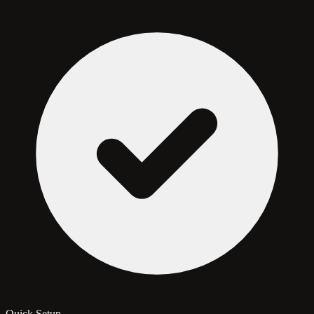
Quick Setup