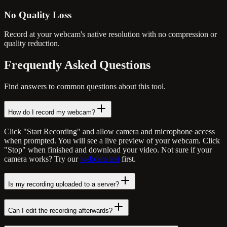
No Quality Loss
Record at your webcam's native resolution with no compression or
quality reduction.
Frequently Asked
Questions
Find answers to common questions about this tool.
How do I record my webcam?
Click "Start Recording" and allow camera and microphone access
when prompted. You will see a live preview of your webcam. Click
"Stop" when finished and download your video. Not sure if your
camera works? Try our
webcam test
first.
Is my recording uploaded to a server?
Can I edit the recording afterwards?