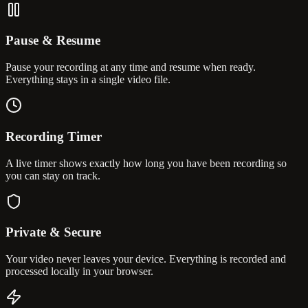
Pause & Resume
Pause your recording at any time and resume when ready.
Everything stays in a single video file.
Recording Timer
A live timer shows exactly how long you have been recording so
you can stay on track.
Private & Secure
Your video never leaves your device. Everything is recorded and
processed locally in your browser.