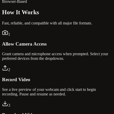
Browser-Based
How It
Works
Fast, reliable, and compatible with all major file formats.
1
Allow Camera Access
Grant camera and microphone access when prompted. Select your
preferred devices from the dropdowns.
2
Record Video
See a live preview of your webcam and click start to begin
recording. Pause and resume as needed.
3