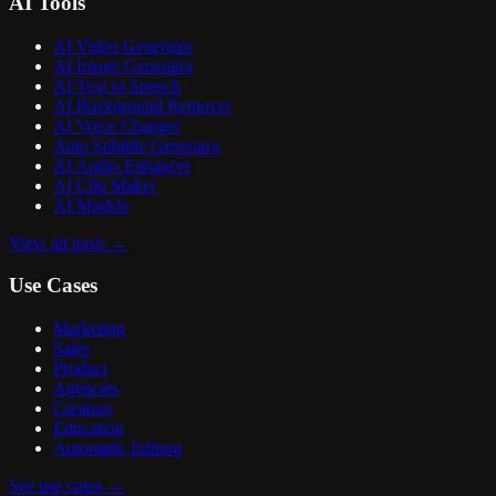
AI Tools
AI Video Generator
AI Image Generator
AI Text to Speech
AI Background Remover
AI Voice Changer
Auto Subtitle Generator
AI Audio Enhancer
AI Clip Maker
AI Models
View all tools
→
Use Cases
Marketing
Sales
Product
Agencies
Creators
Education
Automatic Editing
See use cases
→