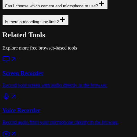
Can I choose which camera and microphone to use?
Is there a recording time limit?
Related
Tools
Explore more free browser-based tools
Screen Recorder
Record your screen with audio directly in the browser.
Voice Recorder
Record audio from your microphone directly in the browser.