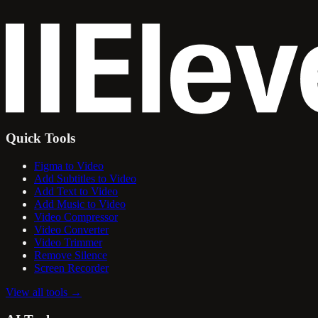
Quick Tools
Figma to Video
Add Subtitles to Video
Add Text to Video
Add Music to Video
Video Compressor
Video Converter
Video Trimmer
Remove Silence
Screen Recorder
View all tools
→