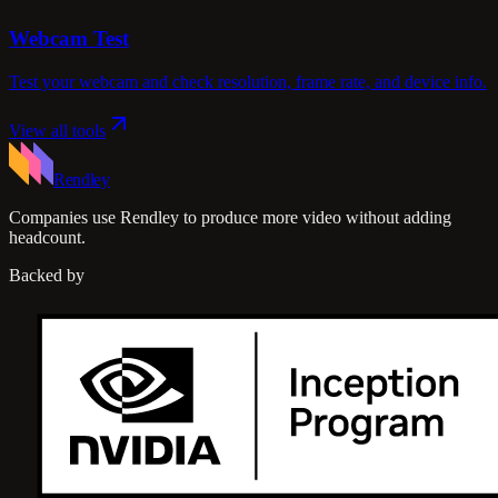
Webcam Test
Test your webcam and check resolution, frame rate, and device info.
View all tools
Rendley
Companies use Rendley to produce more video without adding
headcount.
Backed by