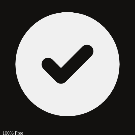
100% Free