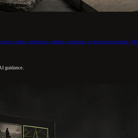
xt to video, references, editing, extension, or first and last frame. Thi
 AI guidance.