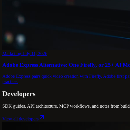
Marketing
·
July 11, 2026
Adobe Express Alternative: One Firefly, or 25+ AI M
Adobe Express pairs quick video creation with Firefly, Adobe first-pa
practice.
Developers
SDK guides, API architecture, MCP workflows, and notes from buildin
View all
developers