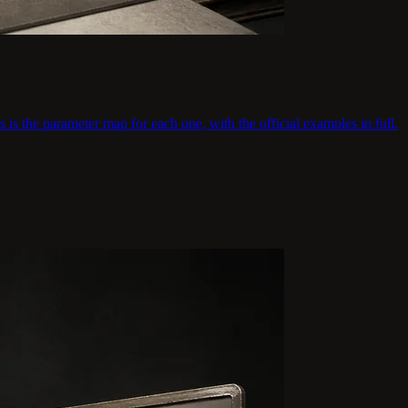
s is the parameter map for each one, with the official examples in full.