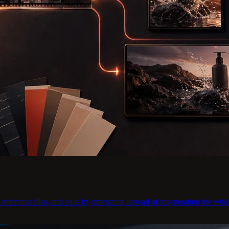
eference files, and edits by timestamp instead of regenerating the whol