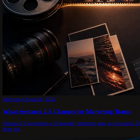
Marketing
·
August 8, 2026
What Seedance 2.5 Changes for Marketing Teams
Seedance 2.5 generates a 30-second continuous take, accepts up to 50 r
does not.