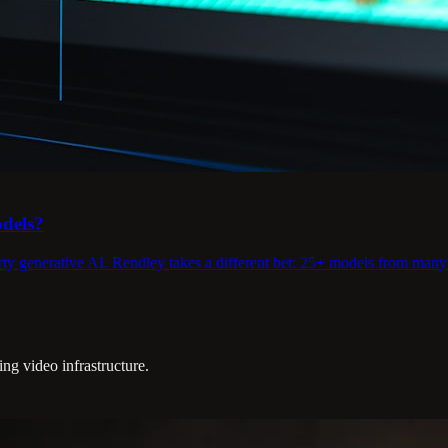
odels?
rty generative AI. Rendley takes a different bet: 25+ models from many 
g video infrastructure.