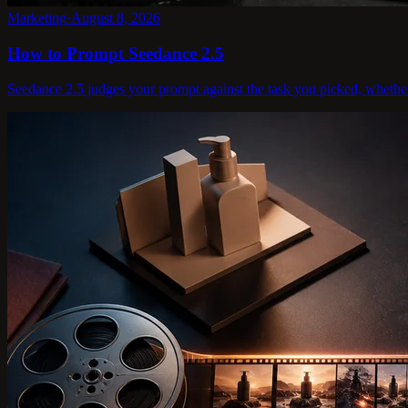
Marketing
·
August 8, 2026
How to Prompt Seedance 2.5
Seedance 2.5 judges your prompt against the task you picked, whether te