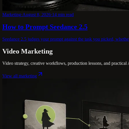
Marketing
·
August 8, 2026
·
14
min read
How to Prompt Seedance 2.5
Seedance 2.5 judges your prompt against the task you picked, whether te
Video Marketing
Video strategy, creative workflows, production lessons, and practical
View all
marketing