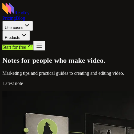
Rendley
Pricing
Blog
Use cases
Products
Start for free
Notes for people who
make video.
Marketing tips and practical guides to creating and editing video.
Latest note