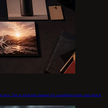
e shot. This is what that changes for a marketing team, and what it