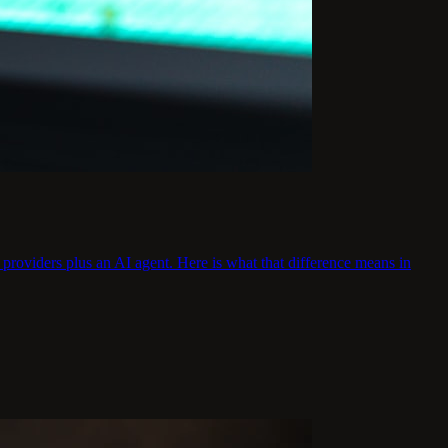
providers plus an AI agent. Here is what that difference means in