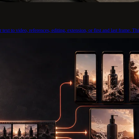
xt to video, references, editing, extension, or first and last frame. Thi