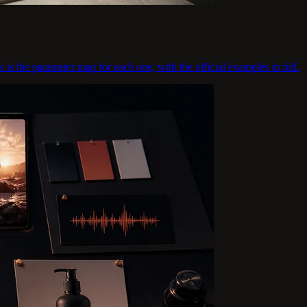
s is the parameter map for each one, with the official examples in full.