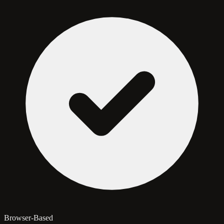
Browser-Based