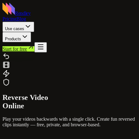
Rendley
Pricing
Blog
Use cases
Products
Start for free
Reverse
Video
Online
Play your videos backwards with a single click. Create fun reversed
clips instantly — free, private, and browser-based.