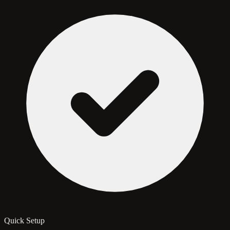
Quick Setup