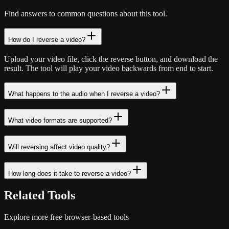
Find answers to common questions about this tool.
How do I reverse a video?
Upload your video file, click the reverse button, and download the
result. The tool will play your video backwards from end to start.
What happens to the audio when I reverse a video?
What video formats are supported?
Will reversing affect video quality?
How long does it take to reverse a video?
Related
Tools
Explore more free browser-based tools