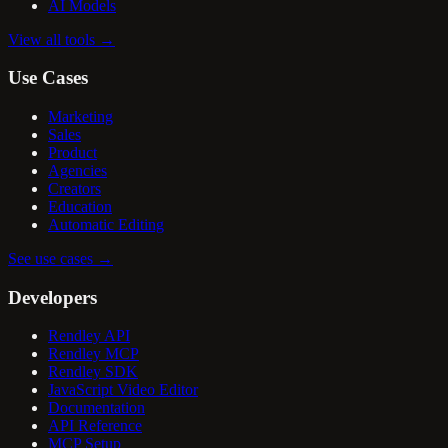
AI Models
View all tools
→
Use Cases
Marketing
Sales
Product
Agencies
Creators
Education
Automatic Editing
See use cases
→
Developers
Rendley API
Rendley MCP
Rendley SDK
JavaScript Video Editor
Documentation
API Reference
MCP Setup