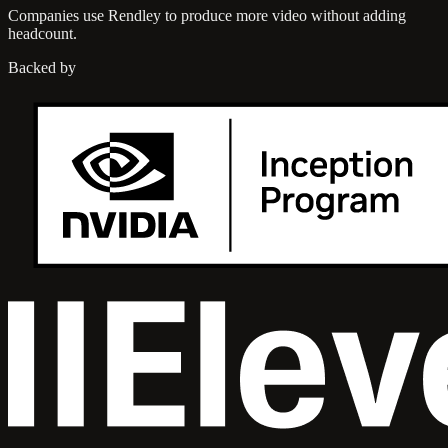
Companies use Rendley to produce more video without adding
headcount.
Backed by