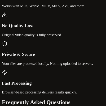
Works with MP4, WebM, MOV, MKV, AVI, and more.
No Quality Loss
Original video quality is fully preserved.
Private & Secure
Your files are processed locally. Nothing uploaded to servers.
Fast Processing
Browser-based processing delivers results quickly.
Frequently Asked
Questions