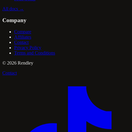
All docs
→
Company
Compare
Affiliates
Contact
Privacy Policy
Terms and Conditions
©
2026
Rendley
Contact