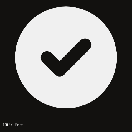
100% Free