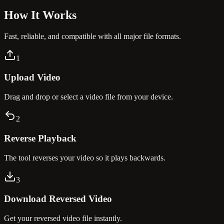
How It
Works
Fast, reliable, and compatible with all major file formats.
1
Upload Video
Drag and drop or select a video file from your device.
2
Reverse Playback
The tool reverses your video so it plays backwards.
3
Download Reversed Video
Get your reversed video file instantly.