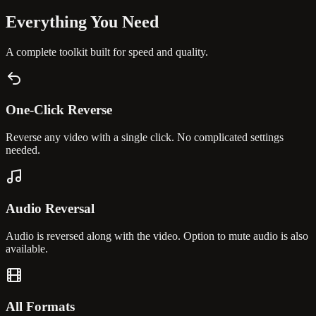
Everything You
Need
A complete toolkit built for speed and quality.
One-Click Reverse
Reverse any video with a single click. No complicated settings
needed.
Audio Reversal
Audio is reversed along with the video. Option to mute audio is also
available.
All Formats