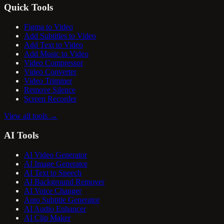
Quick Tools
Figma to Video
Add Subtitles to Video
Add Text to Video
Add Music to Video
Video Compressor
Video Converter
Video Trimmer
Remove Silence
Screen Recorder
View all tools
→
AI Tools
AI Video Generator
AI Image Generator
AI Text to Speech
AI Background Remover
AI Voice Changer
Auto Subtitle Generator
AI Audio Enhancer
AI Clip Maker