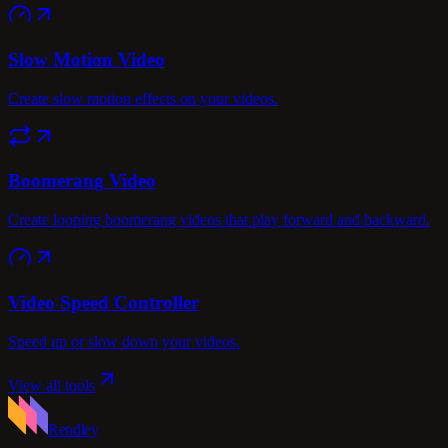
Slow Motion Video
Create slow motion effects on your videos.
Boomerang Video
Create looping boomerang videos that play forward and backward.
Video Speed Controller
Speed up or slow down your videos.
View all tools
Rendley