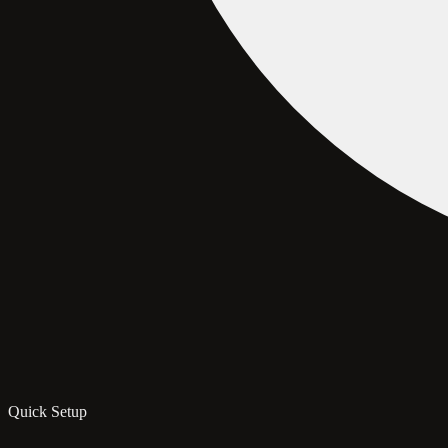
Quick Setup