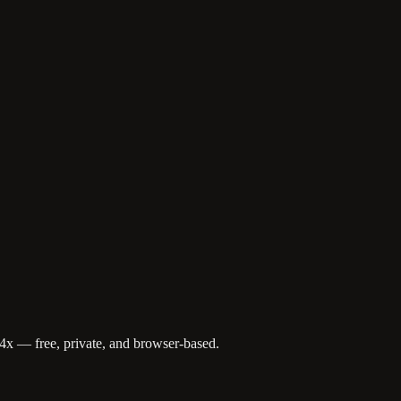
4x — free, private, and browser-based.