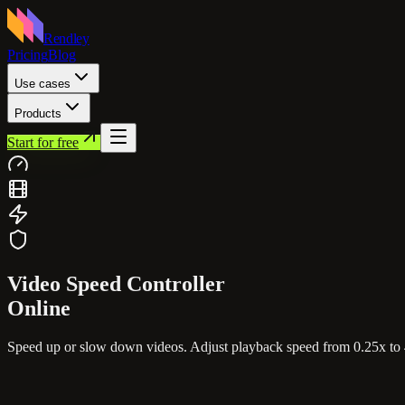
Rendley
Pricing
Blog
Use cases
Products
Start for free
Video Speed
Controller
Online
Speed up or slow down videos. Adjust playback speed from 0.25x to 