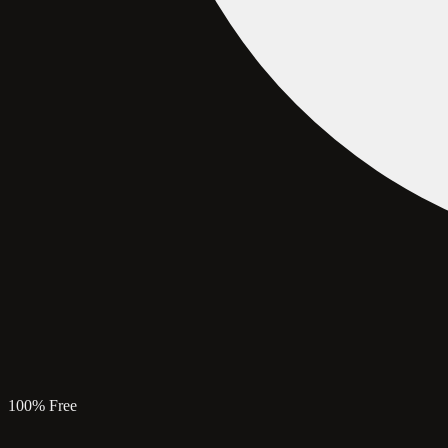
100% Free