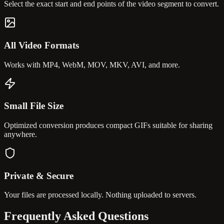
Select the exact start and end points of the video segment to convert.
All Video Formats
Works with MP4, WebM, MOV, MKV, AVI, and more.
Small File Size
Optimized conversion produces compact GIFs suitable for sharing
anywhere.
Private & Secure
Your files are processed locally. Nothing uploaded to servers.
Frequently Asked
Questions