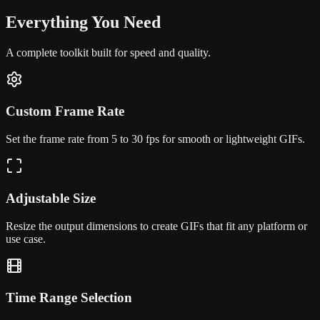
Everything You
Need
A complete toolkit built for speed and quality.
Custom Frame Rate
Set the frame rate from 5 to 30 fps for smooth or lightweight GIFs.
Adjustable Size
Resize the output dimensions to create GIFs that fit any platform or
use case.
Time Range Selection