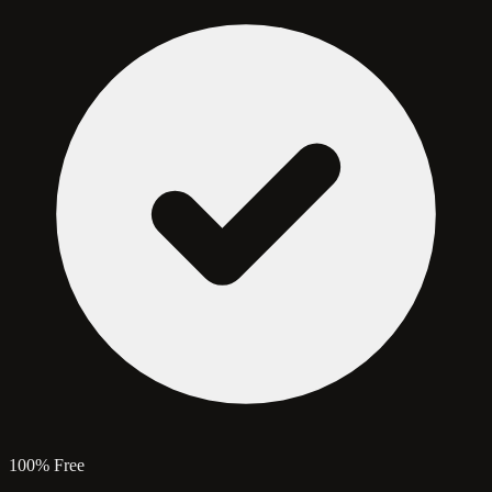
100% Free