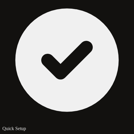
Quick Setup