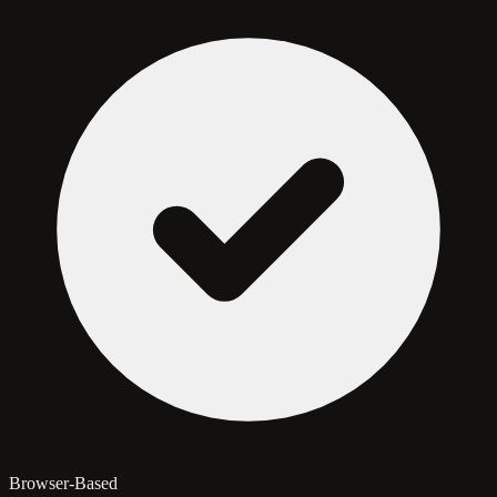
Browser-Based