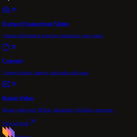
Extract Frame from Video
Capture still images from any moment in your video.
Convert
Convert videos, images, and audio with ease.
Resize Video
Resize videos for TikTok, Instagram, YouTube, and more.
View all tools
Rendley