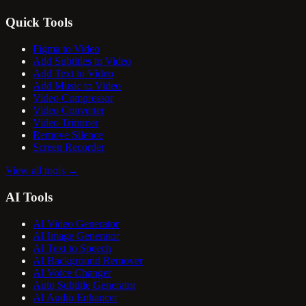
Quick Tools
Figma to Video
Add Subtitles to Video
Add Text to Video
Add Music to Video
Video Compressor
Video Converter
Video Trimmer
Remove Silence
Screen Recorder
View all tools
→
AI Tools
AI Video Generator
AI Image Generator
AI Text to Speech
AI Background Remover
AI Voice Changer
Auto Subtitle Generator
AI Audio Enhancer