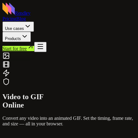
Rendley
Pricing
Blog
Use cases
Products
Start for free
Video to
GIF
Online
Convert any video into an animated GIF. Set the timing, frame rate,
and size — all in your browser.