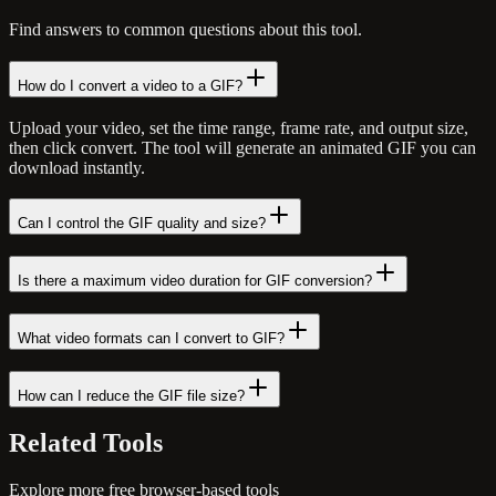
Find answers to common questions about this tool.
How do I convert a video to a GIF?
Upload your video, set the time range, frame rate, and output size,
then click convert. The tool will generate an animated GIF you can
download instantly.
Can I control the GIF quality and size?
Is there a maximum video duration for GIF conversion?
What video formats can I convert to GIF?
How can I reduce the GIF file size?
Related
Tools
Explore more free browser-based tools