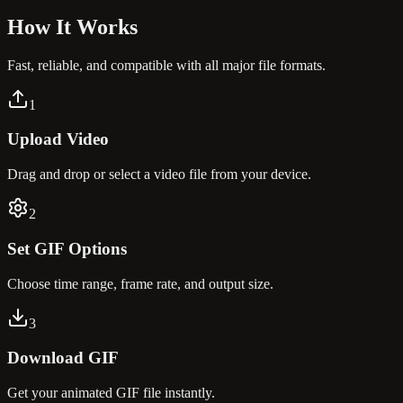
How It
Works
Fast, reliable, and compatible with all major file formats.
1
Upload Video
Drag and drop or select a video file from your device.
2
Set GIF Options
Choose time range, frame rate, and output size.
3
Download GIF
Get your animated GIF file instantly.