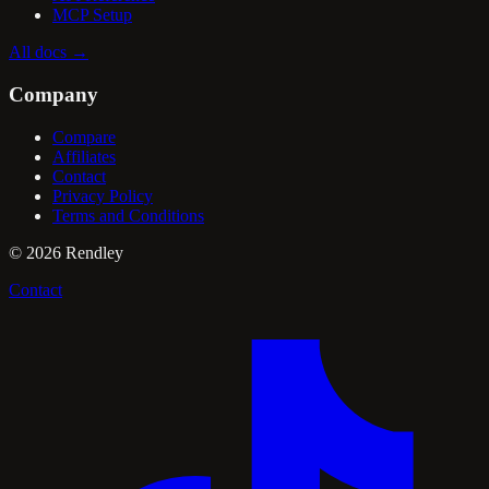
MCP Setup
All docs
→
Company
Compare
Affiliates
Contact
Privacy Policy
Terms and Conditions
©
2026
Rendley
Contact