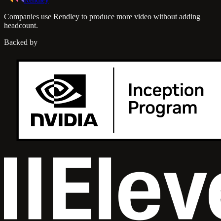
Companies use Rendley to produce more video without adding
headcount.
Backed by