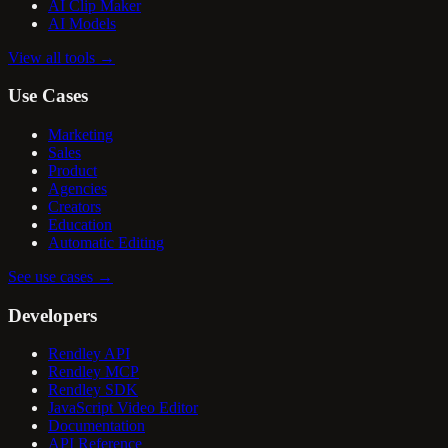
AI Clip Maker
AI Models
View all tools
→
Use Cases
Marketing
Sales
Product
Agencies
Creators
Education
Automatic Editing
See use cases
→
Developers
Rendley API
Rendley MCP
Rendley SDK
JavaScript Video Editor
Documentation
API Reference