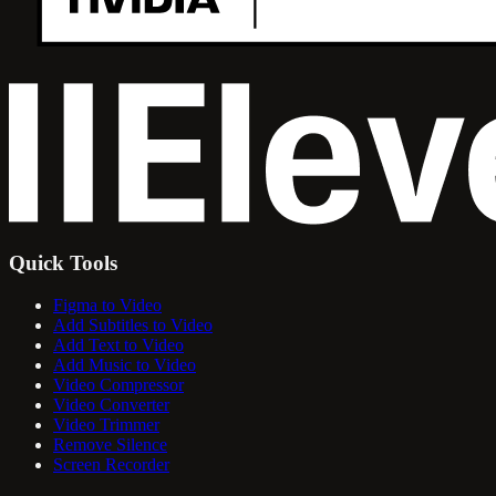
Quick Tools
Figma to Video
Add Subtitles to Video
Add Text to Video
Add Music to Video
Video Compressor
Video Converter
Video Trimmer
Remove Silence
Screen Recorder