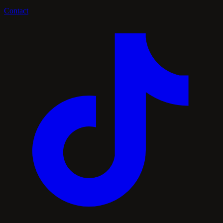
Contact