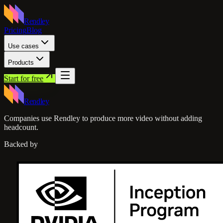
Rendley
Pricing
Blog
Use cases
Products
Start for free
Rendley
Companies use Rendley to produce more video without adding
headcount.
Backed by