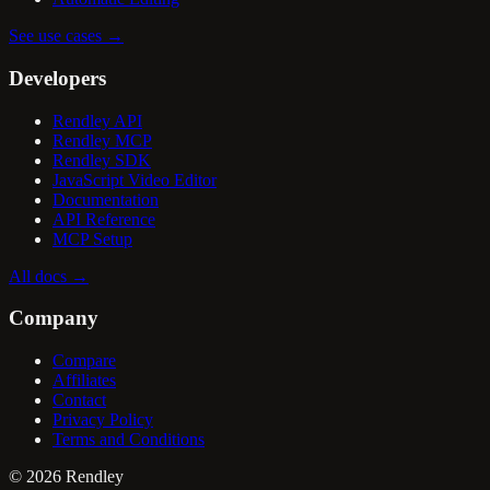
See use cases
→
Developers
Rendley API
Rendley MCP
Rendley SDK
JavaScript Video Editor
Documentation
API Reference
MCP Setup
All docs
→
Company
Compare
Affiliates
Contact
Privacy Policy
Terms and Conditions
©
2026
Rendley