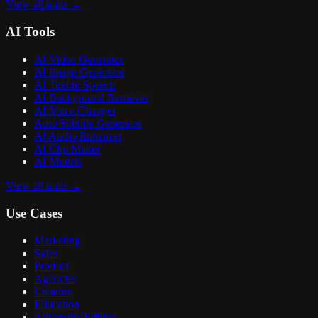
View all tools
→
AI Tools
AI Video Generator
AI Image Generator
AI Text to Speech
AI Background Remover
AI Voice Changer
Auto Subtitle Generator
AI Audio Enhancer
AI Clip Maker
AI Models
View all tools
→
Use Cases
Marketing
Sales
Product
Agencies
Creators
Education
Automatic Editing