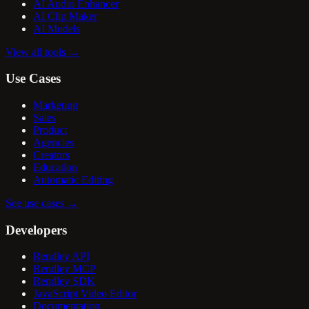
AI Audio Enhancer
AI Clip Maker
AI Models
View all tools
→
Use Cases
Marketing
Sales
Product
Agencies
Creators
Education
Automatic Editing
See use cases
→
Developers
Rendley API
Rendley MCP
Rendley SDK
JavaScript Video Editor
Documentation