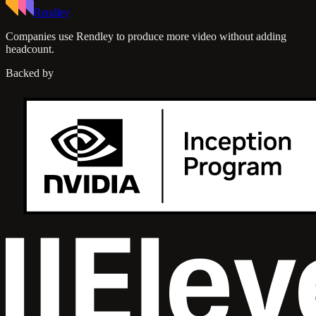
Rendley
Companies use Rendley to produce more video without adding
headcount.
Backed by