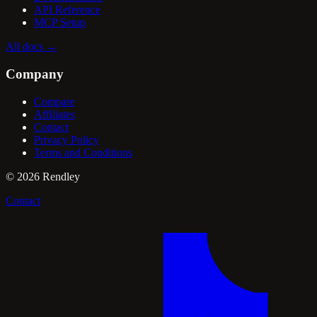
API Reference
MCP Setup
All docs
→
Company
Compare
Affiliates
Contact
Privacy Policy
Terms and Conditions
©
2026
Rendley
Contact