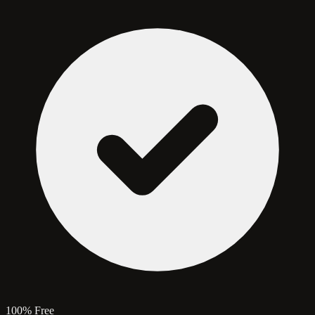
100% Free