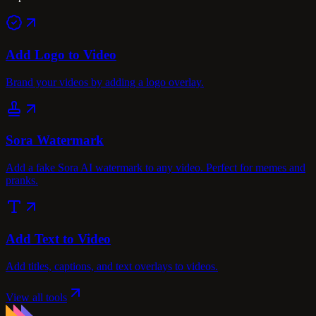
Add Logo to Video
Brand your videos by adding a logo overlay.
Sora Watermark
Add a fake Sora AI watermark to any video. Perfect for memes and
pranks.
Add Text to Video
Add titles, captions, and text overlays to videos.
View all tools