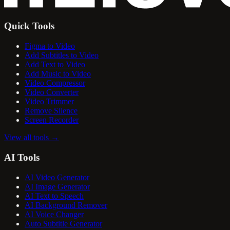
Quick Tools
Figma to Video
Add Subtitles to Video
Add Text to Video
Add Music to Video
Video Compressor
Video Converter
Video Trimmer
Remove Silence
Screen Recorder
View all tools
→
AI Tools
AI Video Generator
AI Image Generator
AI Text to Speech
AI Background Remover
AI Voice Changer
Auto Subtitle Generator