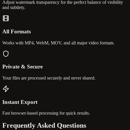
Adjust watermark transparency for the perfect balance of visibility
and subtlety.
All Formats
Works with MP4, WebM, MOV, and all major video formats.
Private & Secure
Your files are processed securely and never shared.
Instant Export
Fast browser-based processing for quick results.
Frequently Asked
Questions