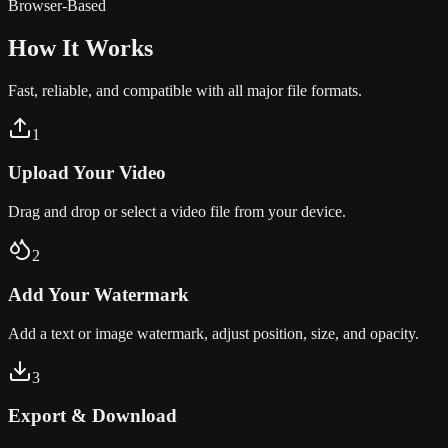
Browser-Based
How It
Works
Fast, reliable, and compatible with all major file formats.
1
Upload Your Video
Drag and drop or select a video file from your device.
2
Add Your Watermark
Add a text or image watermark, adjust position, size, and opacity.
3
Export & Download