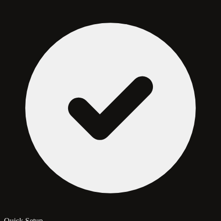
Quick Setup