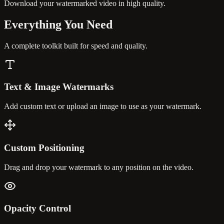
Download your watermarked video in high quality.
Everything You
Need
A complete toolkit built for speed and quality.
Text & Image Watermarks
Add custom text or upload an image to use as your watermark.
Custom Positioning
Drag and drop your watermark to any position on the video.
Opacity Control