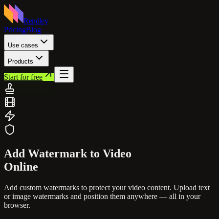
Rendley
Pricing
Blog
Use cases
Products
Start for free
Add Watermark to
Video
Online
Add custom watermarks to protect your video content. Upload text
or image watermarks and position them anywhere — all in your
browser.