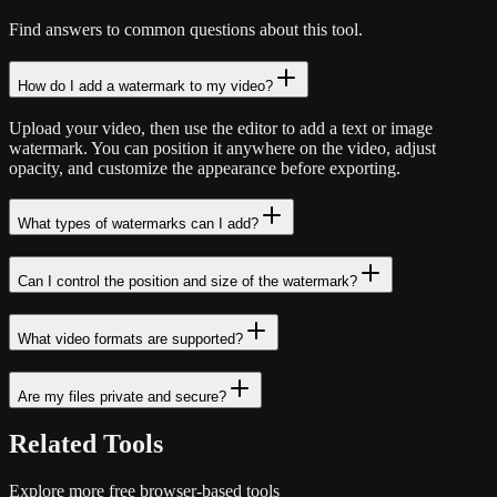
Find answers to common questions about this tool.
How do I add a watermark to my video?
Upload your video, then use the editor to add a text or image
watermark. You can position it anywhere on the video, adjust
opacity, and customize the appearance before exporting.
What types of watermarks can I add?
Can I control the position and size of the watermark?
What video formats are supported?
Are my files private and secure?
Related
Tools
Explore more free browser-based tools