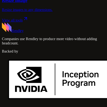
Resize Image
Resize images to any dimensions.
View all tools
Rendley
Companies use Rendley to produce more video without adding
headcount.
Backed by