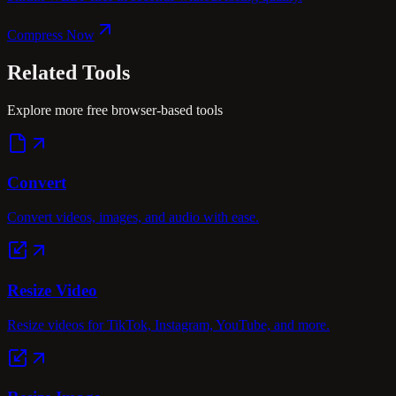
Compress Now
Related
Tools
Explore more free browser-based tools
Convert
Convert videos, images, and audio with ease.
Resize Video
Resize videos for TikTok, Instagram, YouTube, and more.