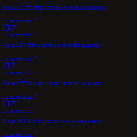
Shrink WEBM files in seconds without losing quality.
Compress Now
Compress MP3
Shrink MP3 files in seconds without losing quality.
Compress Now
Compress WAV
Shrink WAV files in seconds without losing quality.
Compress Now
Compress OGG
Shrink OGG files in seconds without losing quality.
Compress Now