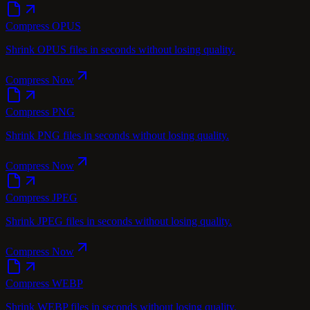
Compress OPUS
Shrink OPUS files in seconds without losing quality.
Compress Now
Compress PNG
Shrink PNG files in seconds without losing quality.
Compress Now
Compress JPEG
Shrink JPEG files in seconds without losing quality.
Compress Now
Compress WEBP
Shrink WEBP files in seconds without losing quality.