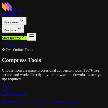
Rendley
Pricing
Blog
Use cases
Products
Start for free
Back to Tools
Free Online Tools
Compress
Tools
Choose from the many professional conversion tools. 100% free,
secure, and works directly in your browser, no downloads or sign-
ups required.
Compress Video
Shrink video files in seconds without losing quality.