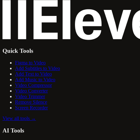
Quick Tools
Figma to Video
Add Subtitles to Video
Add Text to Video
Add Music to Video
Video Compressor
Video Converter
Video Trimmer
Remove Silence
Screen Recorder
View all tools
→
AI Tools