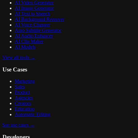
AI Video Generator
AI Image Generator
AI Text to Speech
AI Background Remover
AI Voice Changer
Auto Subtitle Generator
AI Audio Enhancer
AI Clip Maker
AI Models
View all tools
→
Use Cases
Marketing
Sales
Product
Agencies
Creators
Education
Automatic Editing
See use cases
→
Developers