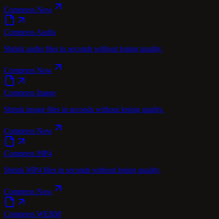
Compress Now
Compress Audio
Shrink audio files in seconds without losing quality.
Compress Now
Compress Image
Shrink image files in seconds without losing quality.
Compress Now
Compress MP4
Shrink MP4 files in seconds without losing quality.
Compress Now
Compress WEBM