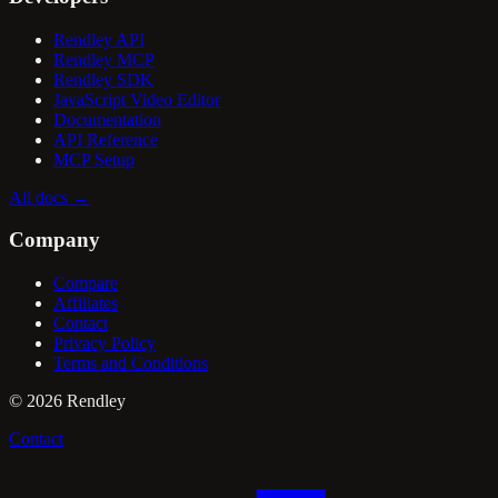
Rendley API
Rendley MCP
Rendley SDK
JavaScript Video Editor
Documentation
API Reference
MCP Setup
All docs
→
Company
Compare
Affiliates
Contact
Privacy Policy
Terms and Conditions
©
2026
Rendley
Contact