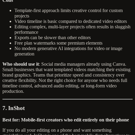
Cons
Template-first approach limits creative control for custom
projects
Video timeline is basic compared to dedicated video editors
Editing complex, multi-layer projects often results in sluggish
performance
Exports can be slower than other editors
Free plan watermarks some premium elements
No modern generative AI integrations for video or image
generation
Who should use it
: Social media managers already using Canva.
Small businesses that want templated videos matching their existing
brand graphics. Teams that prioritize speed and consistency over
creative flexibility. Not the right choice for anyone who needs full
timeline control, advanced audio editing, or long-form video
production.
7. InShot
Best for: Mobile-first creators who edit entirely on their phone
If you do all your editing on a phone and want something