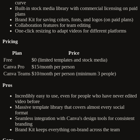
curve
Built-in stock media library with commercial licensing on paid
plans
Brand Kit for saving colors, fonts, and logos (on paid plans)
Collaboration features for team editing
One-click resizing to adapt videos for different platforms
Pricing
Plan
Price
Free
$0 (limited templates and stock media)
Canva Pro
$15/month per person
Canva Teams
$10/month per person (minimum 3 people)
Pros
Incredibly easy to use, even for people who have never edited
video before
Massive template library that covers almost every social
format
Seamless integration with Canva's design tools for consistent
branding
Brand Kit keeps everything on-brand across the team