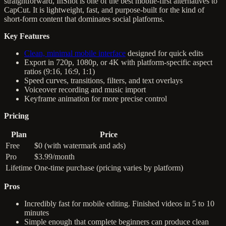
straightforward, InShot is one of the best mobile-first alternatives to
CapCut. It is lightweight, fast, and purpose-built for the kind of
short-form content that dominates social platforms.
Key Features
Clean, minimal mobile interface
designed for quick edits
Export in 720p, 1080p, or 4K with platform-specific aspect
ratios (9:16, 16:9, 1:1)
Speed curves, transitions, filters, and text overlays
Voiceover recording and music import
Keyframe animation for more precise control
Pricing
Plan
Price
Free
$0 (with watermark and ads)
Pro
$3.99/month
Lifetime
One-time purchase (pricing varies by platform)
Pros
Incredibly fast for mobile editing. Finished videos in 5 to 10
minutes
Simple enough that complete beginners can produce clean