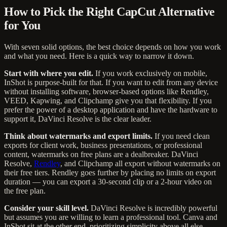
How to Pick the Right CapCut Alternative
for You
With seven solid options, the best choice depends on how you work
and what you need. Here is a quick way to narrow it down.
Start with where you edit.
If you work exclusively on mobile,
InShot is purpose-built for that. If you want to edit from any device
without installing software, browser-based options like Rendley,
VEED, Kapwing, and Clipchamp give you that flexibility. If you
prefer the power of a desktop application and have the hardware to
support it, DaVinci Resolve is the clear leader.
Think about watermarks and export limits.
If you need clean
exports for client work, business presentations, or professional
content, watermarks on free plans are a dealbreaker. DaVinci
Resolve,
Rendley
, and Clipchamp all export without watermarks on
their free tiers. Rendley goes further by placing no limits on export
duration — you can export a 30-second clip or a 2-hour video on
the free plan.
Consider your skill level.
DaVinci Resolve is incredibly powerful
but assumes you are willing to learn a professional tool. Canva and
InShot sit at the other end, prioritizing simplicity above all else.