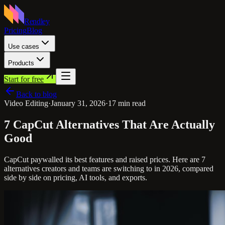
Rendley
Pricing
Blog
Use cases
Products
Start for free
Back to blog
Video Editing
·
January 31, 2026
·
17
min read
7 CapCut Alternatives That Are Actually
Good
CapCut paywalled its best features and raised prices. Here are 7
alternatives creators and teams are switching to in 2026, compared
side by side on pricing, AI tools, and exports.