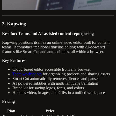
3. Kapwing
Best for: Teams and AI-assisted content repurposing
Kapwing positions itself as an online video editor built for content
teams. It combines traditional timeline editing with AI-powered
features like Smart Cut and auto-subtitles, all within a browser.
Key Features
Cloud-based editor accessible from any browser
Team workspaces
for organizing projects and sharing assets
Smart Cut automatically removes silences and pauses
AI-powered subtitles with multi-language translation
Brand kit for saving logos, fonts, and colors
Handles video, images, and GIFs in a unified workspace
Pricing
Plan
Price