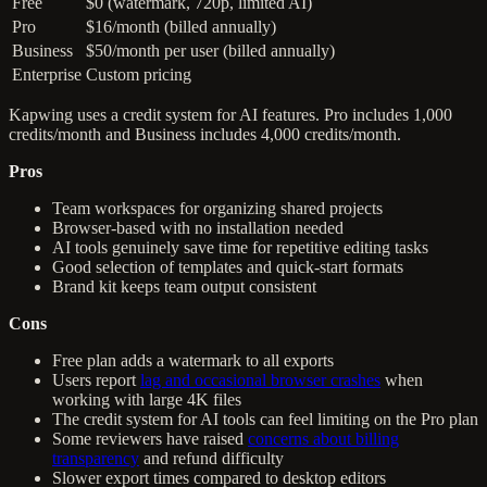
Free
$0 (watermark, 720p, limited AI)
Pro
$16/month (billed annually)
Business
$50/month per user (billed annually)
Enterprise
Custom pricing
Kapwing uses a credit system for AI features. Pro includes 1,000
credits/month and Business includes 4,000 credits/month.
Pros
Team workspaces for organizing shared projects
Browser-based with no installation needed
AI tools genuinely save time for repetitive editing tasks
Good selection of templates and quick-start formats
Brand kit keeps team output consistent
Cons
Free plan adds a watermark to all exports
Users report
lag and occasional browser crashes
when
working with large 4K files
The credit system for AI tools can feel limiting on the Pro plan
Some reviewers have raised
concerns about billing
transparency
and refund difficulty
Slower export times compared to desktop editors