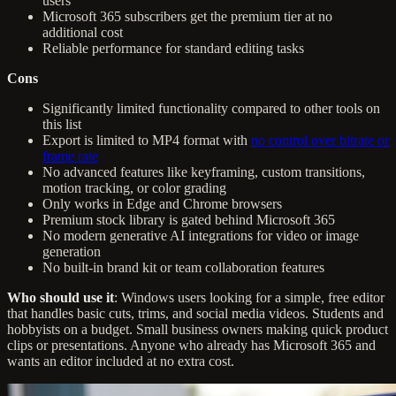
users
Microsoft 365 subscribers get the premium tier at no
additional cost
Reliable performance for standard editing tasks
Cons
Significantly limited functionality compared to other tools on
this list
Export is limited to MP4 format with
no control over bitrate or
frame rate
No advanced features like keyframing, custom transitions,
motion tracking, or color grading
Only works in Edge and Chrome browsers
Premium stock library is gated behind Microsoft 365
No modern generative AI integrations for video or image
generation
No built-in brand kit or team collaboration features
Who should use it
: Windows users looking for a simple, free editor
that handles basic cuts, trims, and social media videos. Students and
hobbyists on a budget. Small business owners making quick product
clips or presentations. Anyone who already has Microsoft 365 and
wants an editor included at no extra cost.