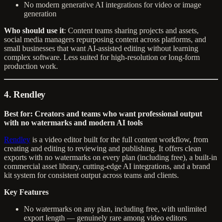
No modern generative AI integrations for video or image
generation
Who should use it
: Content teams sharing projects and assets,
social media managers repurposing content across platforms, and
small businesses that want AI-assisted editing without learning
complex software. Less suited for high-resolution or long-form
production work.
4. Rendley
Best for: Creators and teams who want professional output
with no watermarks and modern AI tools
Rendley
is a video editor built for the full content workflow, from
creating and editing to reviewing and publishing. It offers clean
exports with no watermarks on every plan (including free), a built-in
commercial asset library, cutting-edge AI integrations, and a brand
kit system for consistent output across teams and clients.
Key Features
No watermarks on any plan, including free, with unlimited
export length — genuinely rare among video editors