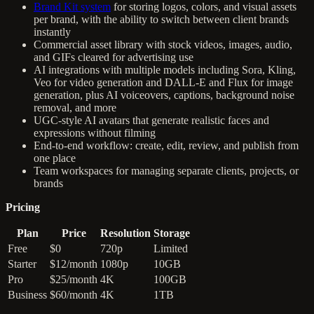
Brand Kit system
for storing logos, colors, and visual assets
per brand, with the ability to switch between client brands
instantly
Commercial asset library with stock videos, images, audio,
and GIFs cleared for advertising use
AI integrations with multiple models including Sora, Kling,
Veo for video generation and DALL-E and Flux for image
generation, plus AI voiceovers, captions, background noise
removal, and more
UGC-style AI avatars that generate realistic faces and
expressions without filming
End-to-end workflow: create, edit, review, and publish from
one place
Team workspaces for managing separate clients, projects, or
brands
Pricing
Plan
Price
Resolution
Storage
Free
$0
720p
Limited
Starter
$12/month
1080p
10GB
Pro
$25/month
4K
100GB
Business
$60/month
4K
1TB