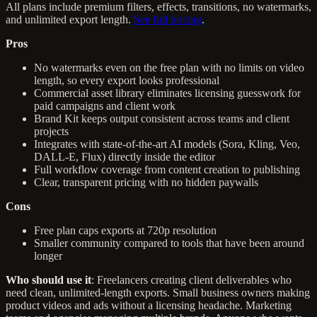
All plans include premium filters, effects, transitions, no watermarks,
and unlimited export length.
See full pricing
.
Pros
No watermarks even on the free plan with no limits on video
length, so every export looks professional
Commercial asset library eliminates licensing guesswork for
paid campaigns and client work
Brand Kit keeps output consistent across teams and client
projects
Integrates with state-of-the-art AI models (Sora, Kling, Veo,
DALL-E, Flux) directly inside the editor
Full workflow coverage from content creation to publishing
Clear, transparent pricing with no hidden paywalls
Cons
Free plan caps exports at 720p resolution
Smaller community compared to tools that have been around
longer
Who should use it
: Freelancers creating client deliverables who
need clean, unlimited-length exports. Small business owners making
product videos and ads without a licensing headache. Marketing