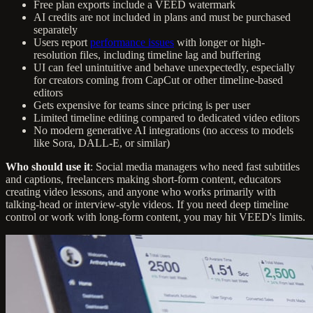
Free plan exports include a VEED watermark
AI credits are not included in plans and must be purchased
separately
Users report
performance issues
with longer or high-
resolution files, including timeline lag and buffering
UI can feel unintuitive and behave unexpectedly, especially
for creators coming from CapCut or other timeline-based
editors
Gets expensive for teams since pricing is per user
Limited timeline editing compared to dedicated video editors
No modern generative AI integrations (no access to models
like Sora, DALL-E, or similar)
Who should use it
: Social media managers who need fast subtitles
and captions, freelancers making short-form content, educators
creating video lessons, and anyone who works primarily with
talking-head or interview-style videos. If you need deep timeline
control or work with long-form content, you may hit VEED's limits.