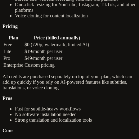
One-click resizing for YouTube, Instagram, TikTok, and other
platforms
Voice cloning for content localization
Pricing
Plan
Price (billed annually)
Free
$0 (720p, watermark, limited AI)
Lite
$19/month per user
Pro
$49/month per user
Enterprise
Custom pricing
AI credits are purchased separately on top of your plan, which can
add up quickly if you rely on AI-powered features like subtitles,
translations, or voice cloning.
Pros
Fast for subtitle-heavy workflows
No software installation needed
Strong translation and localization tools
Cons