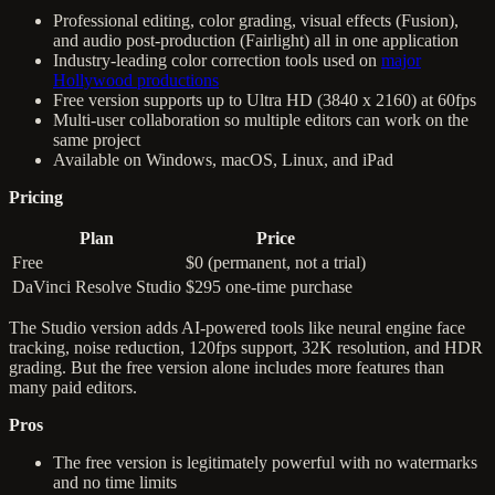
Professional editing, color grading, visual effects (Fusion),
and audio post-production (Fairlight) all in one application
Industry-leading color correction tools used on
major
Hollywood productions
Free version supports up to Ultra HD (3840 x 2160) at 60fps
Multi-user collaboration so multiple editors can work on the
same project
Available on Windows, macOS, Linux, and iPad
Pricing
Plan
Price
Free
$0 (permanent, not a trial)
DaVinci Resolve Studio
$295 one-time purchase
The Studio version adds AI-powered tools like neural engine face
tracking, noise reduction, 120fps support, 32K resolution, and HDR
grading. But the free version alone includes more features than
many paid editors.
Pros
The free version is legitimately powerful with no watermarks
and no time limits