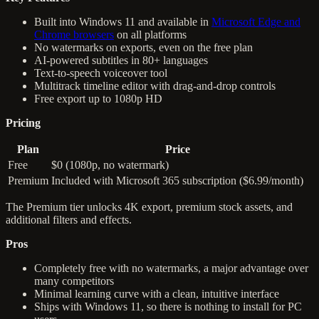
Built into Windows 11 and available in
Microsoft Edge and
Chrome browsers
on all platforms
No watermarks on exports, even on the free plan
AI-powered subtitles in 80+ languages
Text-to-speech voiceover tool
Multitrack timeline editor with drag-and-drop controls
Free export up to 1080p HD
Pricing
Plan
Price
Free
$0 (1080p, no watermark)
Premium
Included with Microsoft 365 subscription ($6.99/month)
The Premium tier unlocks 4K export, premium stock assets, and
additional filters and effects.
Pros
Completely free with no watermarks, a major advantage over
many competitors
Minimal learning curve with a clean, intuitive interface
Ships with Windows 11, so there is nothing to install for PC