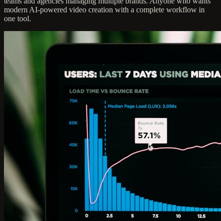
teams and agencies managing multiple brands. Anyone who wants
modern AI-powered video creation with a complete workflow in
one tool.