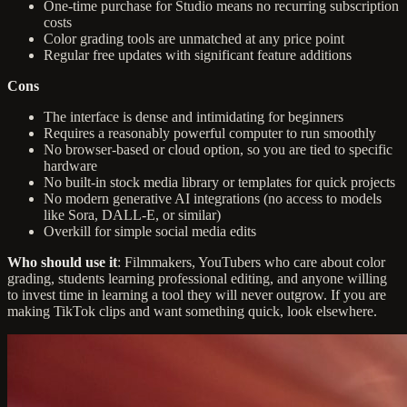
One-time purchase for Studio means no recurring subscription
costs
Color grading tools are unmatched at any price point
Regular free updates with significant feature additions
Cons
The interface is dense and intimidating for beginners
Requires a reasonably powerful computer to run smoothly
No browser-based or cloud option, so you are tied to specific
hardware
No built-in stock media library or templates for quick projects
No modern generative AI integrations (no access to models
like Sora, DALL-E, or similar)
Overkill for simple social media edits
Who should use it
: Filmmakers, YouTubers who care about color
grading, students learning professional editing, and anyone willing
to invest time in learning a tool they will never outgrow. If you are
making TikTok clips and want something quick, look elsewhere.