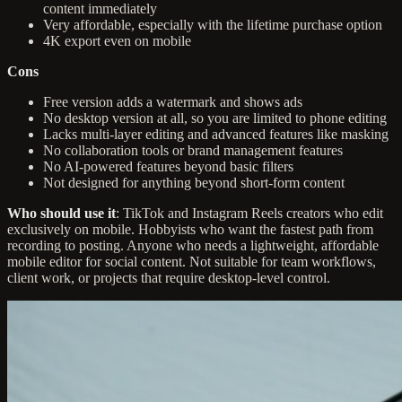
content immediately
Very affordable, especially with the lifetime purchase option
4K export even on mobile
Cons
Free version adds a watermark and shows ads
No desktop version at all, so you are limited to phone editing
Lacks multi-layer editing and advanced features like masking
No collaboration tools or brand management features
No AI-powered features beyond basic filters
Not designed for anything beyond short-form content
Who should use it
: TikTok and Instagram Reels creators who edit
exclusively on mobile. Hobbyists who want the fastest path from
recording to posting. Anyone who needs a lightweight, affordable
mobile editor for social content. Not suitable for team workflows,
client work, or projects that require desktop-level control.