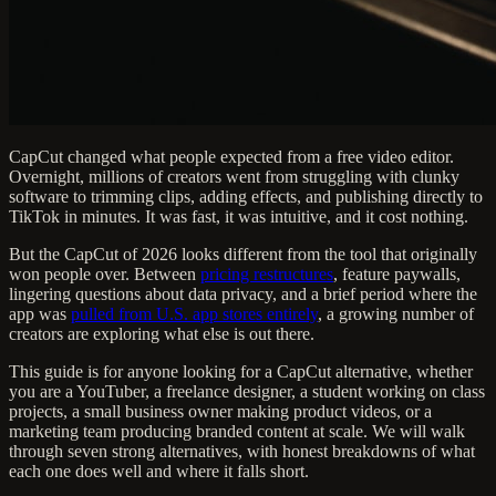
CapCut changed what people expected from a free video editor.
Overnight, millions of creators went from struggling with clunky
software to trimming clips, adding effects, and publishing directly to
TikTok in minutes. It was fast, it was intuitive, and it cost nothing.
But the CapCut of 2026 looks different from the tool that originally
won people over. Between
pricing restructures
, feature paywalls,
lingering questions about data privacy, and a brief period where the
app was
pulled from U.S. app stores entirely
, a growing number of
creators are exploring what else is out there.
This guide is for anyone looking for a CapCut alternative, whether
you are a YouTuber, a freelance designer, a student working on class
projects, a small business owner making product videos, or a
marketing team producing branded content at scale. We will walk
through seven strong alternatives, with honest breakdowns of what
each one does well and where it falls short.