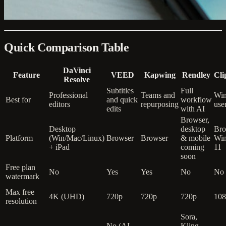
Quick Comparison Table
DaVinci
Feature
VEED
Kapwing
Rendley
Cl
Resolve
Subtitles
Full
Professional
Teams and
Wi
Best for
and quick
workflow
editors
repurposing
use
edits
with AI
Browser,
Desktop
desktop
Bro
Platform
(Win/Mac/Linux)
Browser
Browser
& mobile
Wi
+ iPad
coming
11
soon
Free plan
No
Yes
Yes
No
No
watermark
Max free
4K (UHD)
720p
720p
720p
108
resolution
Sora,
No (AI
Kling,