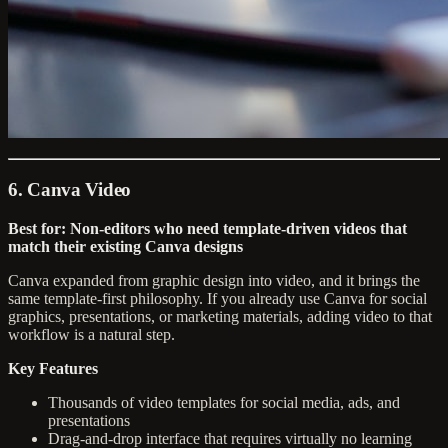
6. Canva Video
Best for: Non-editors who need template-driven videos that
match their existing Canva designs
Canva expanded from graphic design into video, and it brings the
same template-first philosophy. If you already use Canva for social
graphics, presentations, or marketing materials, adding video to that
workflow is a natural step.
Key Features
Thousands of video templates for social media, ads, and
presentations
Drag-and-drop interface that requires virtually no learning