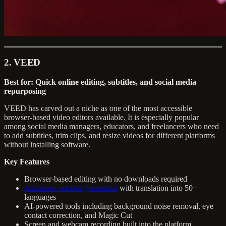
2. VEED
Best for: Quick online editing, subtitles, and social media
repurposing
VEED has carved out a niche as one of the most accessible
browser-based video editors available. It is especially popular
among social media managers, educators, and freelancers who need
to add subtitles, trim clips, and resize videos for different platforms
without installing software.
Key Features
Browser-based editing with no downloads required
Automatic subtitle generation
with translation into 50+
languages
AI-powered tools including background noise removal, eye
contact correction, and Magic Cut
Screen and webcam recording built into the platform