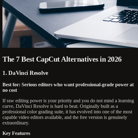
The 7 Best CapCut Alternatives in 2026
1. DaVinci Resolve
Best for: Serious editors who want professional-grade power at
no cost
If raw editing power is your priority and you do not mind a learning
curve, DaVinci Resolve is hard to beat. Originally built as a
professional color grading suite, it has evolved into one of the most
capable video editors available, and the free version is genuinely
extraordinary.
Key Features