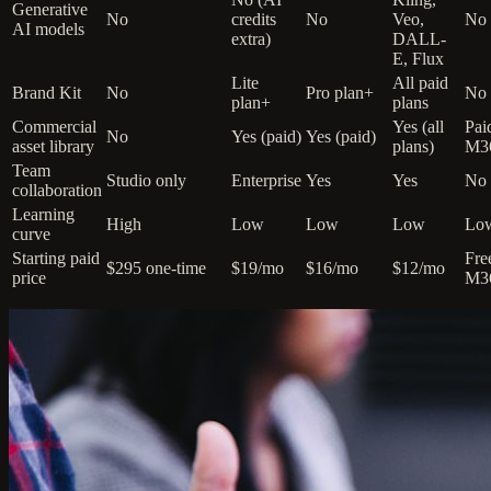
Generative
No
credits
No
Veo,
No
AI models
extra)
DALL-
E, Flux
Lite
All paid
Brand Kit
No
Pro plan+
No
plan+
plans
Commercial
Yes (all
Pai
No
Yes (paid)
Yes (paid)
asset library
plans)
M3
Team
Studio only
Enterprise
Yes
Yes
No
collaboration
Learning
High
Low
Low
Low
Lo
curve
Starting paid
Fre
$295 one-time
$19/mo
$16/mo
$12/mo
price
M3