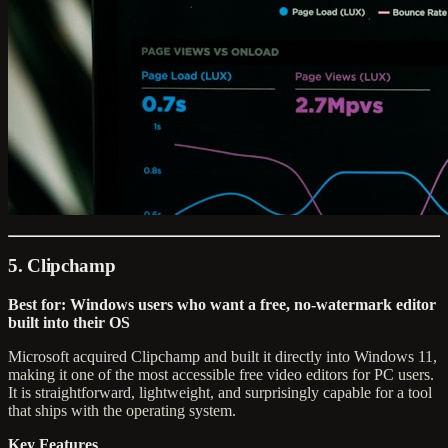
5. Clipchamp
Best for: Windows users who want a free, no-watermark editor
built into their OS
Microsoft acquired Clipchamp and built it directly into Windows 11,
making it one of the most accessible free video editors for PC users.
It is straightforward, lightweight, and surprisingly capable for a tool
that ships with the operating system.
Key Features