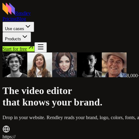
Rendley
Pricing
Blog
Use cases
Products
Start for free
8,000
The video editor
that knows
your brand.
Drop in your website. Rendley reads your brand, logo, colors, fonts, 
https://