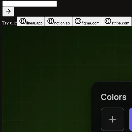
Try one
linear.app
notion.so
figma.com
stripe.com