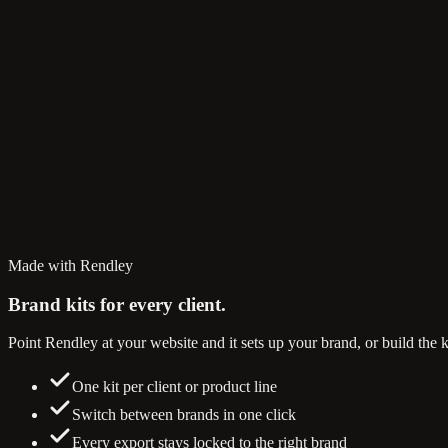
Made with Rendley
Brand kits
for every client.
Point Rendley at your website and it sets up your brand, or build the k
One kit per client or product line
Switch between brands in one click
Every export stays locked to the right brand