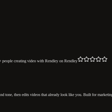
+ people
creating video with Rendley
on Rendley
and tone, then edits videos that already look like you. Built for marke