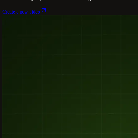
Create a new video