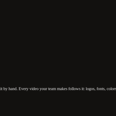
it by hand. Every video your team makes follows it: logos, fonts, colors