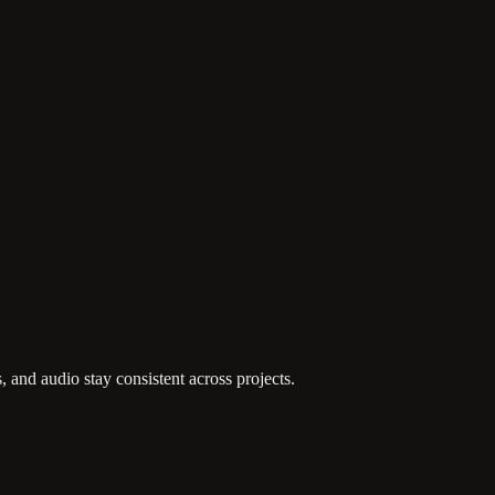
, and audio stay consistent across projects.