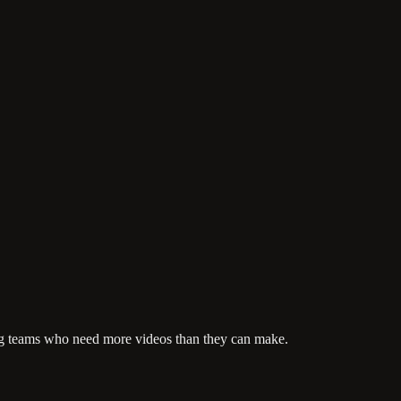
ting teams who need more videos than they can make.