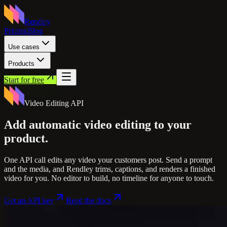
Rendley
Pricing
Blog
Use cases
Products
Start for free
Video Editing API
Add automatic video editing
to your
product.
One API call edits any video your customers post. Send a prompt
and the media, and Rendley trims, captions, and renders a finished
video for you. No editor to build, no timeline for anyone to touch.
Get an API key
Read the docs