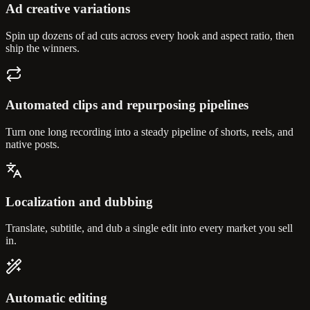
Ad creative variations
Spin up dozens of ad cuts across every hook and aspect ratio, then
ship the winners.
Automated clips and repurposing pipelines
Turn one long recording into a steady pipeline of shorts, reels, and
native posts.
Localization and dubbing
Translate, subtitle, and dub a single edit into every market you sell
in.
Automatic editing