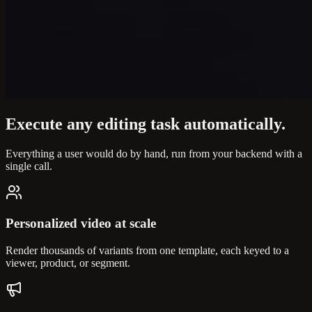
Execute any editing task
automatically.
Everything a user would do by hand, run from your backend with a
single call.
Personalized video at scale
Render thousands of variants from one template, each keyed to a
viewer, product, or segment.