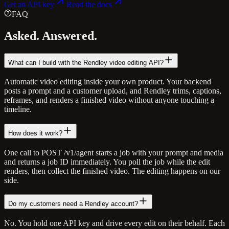
Get an API key
Read the docs
FAQ
Asked.
Answered.
What can I build with the Rendley video editing API?
Automatic video editing inside your own product. Your backend
posts a prompt and a customer upload, and Rendley trims, captions,
reframes, and renders a finished video without anyone touching a
timeline.
How does it work?
One call to POST /v1/agent starts a job with your prompt and media
and returns a job ID immediately. You poll the job while the edit
renders, then collect the finished video. The editing happens on our
side.
Do my customers need a Rendley account?
No. You hold one API key and drive every edit on their behalf. Each