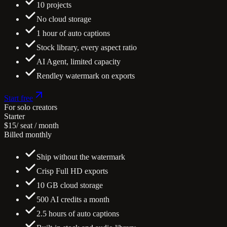
10 projects
No cloud storage
1 hour of auto captions
Stock library, every aspect ratio
AI Agent, limited capacity
Rendley watermark on exports
Start free
For solo creators
Starter
$15
/ seat / month
Billed monthly
Ship without the watermark
Crisp Full HD exports
10 GB cloud storage
500 AI credits a month
2.5 hours of auto captions