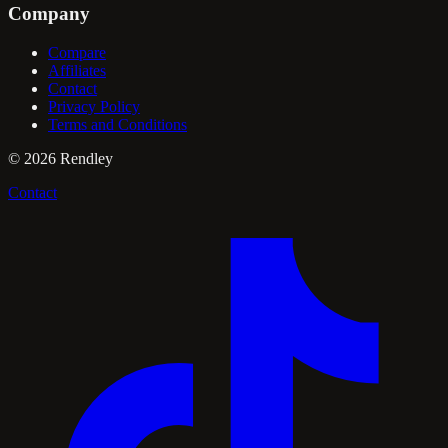
Company
Compare
Affiliates
Contact
Privacy Policy
Terms and Conditions
©
2026
Rendley
Contact