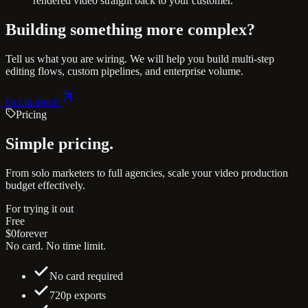
rendered video straight back to your customer.
Building something more complex?
Tell us what you are wiring. We will help you build multi-step
editing flows, custom pipelines, and enterprise volume.
Get in touch
Pricing
Simple
pricing.
From solo marketers to full agencies, scale your video production
budget effectively.
For trying it out
Free
$0
forever
No card. No time limit.
No card required
720p exports