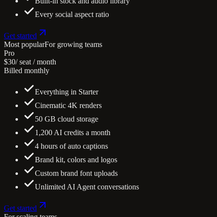
Built-in stock and audio library
Every social aspect ratio
Get started
Most popular
For growing teams
Pro
$30
/ seat / month
Billed monthly
Everything in Starter
Cinematic 4K renders
50 GB cloud storage
1,200 AI credits a month
4 hours of auto captions
Brand kit, colors and logos
Custom brand font uploads
Unlimited AI Agent conversations
Get started
For scaling teams