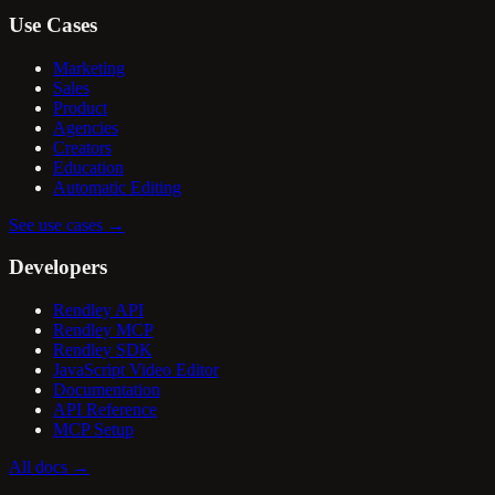
Use Cases
Marketing
Sales
Product
Agencies
Creators
Education
Automatic Editing
See use cases
→
Developers
Rendley API
Rendley MCP
Rendley SDK
JavaScript Video Editor
Documentation
API Reference
MCP Setup
All docs
→