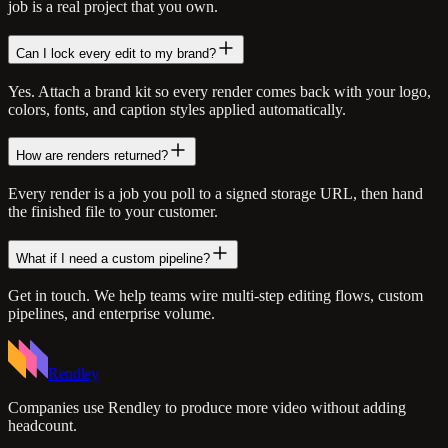
job is a real project that you own.
Can I lock every edit to my brand?
Yes. Attach a brand kit so every render comes back with your logo,
colors, fonts, and caption styles applied automatically.
How are renders returned?
Every render is a job you poll to a signed storage URL, then hand
the finished file to your customer.
What if I need a custom pipeline?
Get in touch. We help teams wire multi-step editing flows, custom
pipelines, and enterprise volume.
Rendley
Companies use Rendley to produce more video without adding
headcount.