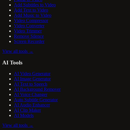
Add Subtitles to Video
Add Text to Video
Add Music to Video
Video Compressor
Video Converter
Video Trimmer
Remove Silence
Screen Recorder
View all tools
→
AI Tools
AI Video Generator
AI Image Generator
AI Text to Speech
AI Background Remover
AI Voice Changer
Auto Subtitle Generator
AI Audio Enhancer
AI Clip Maker
AI Models
View all tools
→