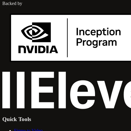
Backed by
Quick Tools
Figma to Video