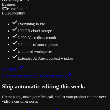
Business
$70
/ seat / month
Billed monthly
Everything in Pro
100 GB cloud storage
3,000 AI credits a month
5.5 hours of auto captions
Unlimited workspaces
Extended AI Agent context window
Get started
Compare every feature, see yearly pricing
Ship automatic editing
this week.
Create a key, make your first call, and let your product edit the next
video a customer posts.