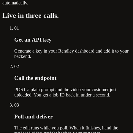
automatically.
Live in
three calls.
01
Get an API key
Generate a key in your Rendley dashboard and add it to your
backend.
02
Call the endpoint
POST a plain prompt and the video your customer just
uploaded. You get a job ID back in under a second.
03
Poll and deliver
The edit runs while you poll. When it finishes, hand the