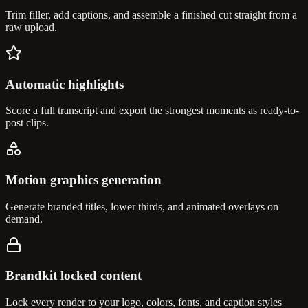
Trim filler, add captions, and assemble a finished cut straight from a
raw upload.
Automatic highlights
Score a full transcript and export the strongest moments as ready-to-
post clips.
Motion graphics generation
Generate branded titles, lower thirds, and animated overlays on
demand.
Brandkit locked content
Lock every render to your logo, colors, fonts, and caption styles