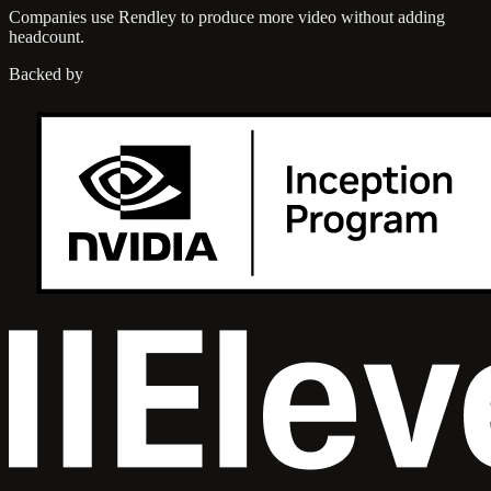
Companies use Rendley to produce more video without adding
headcount.
Backed by