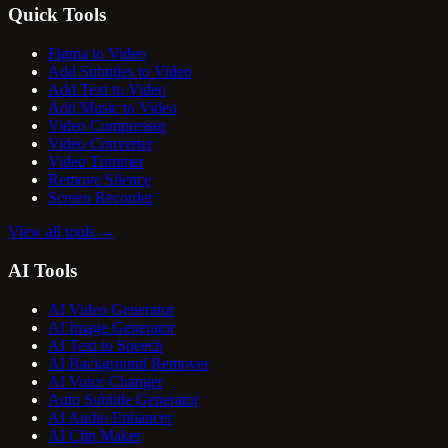
Quick Tools
Figma to Video
Add Subtitles to Video
Add Text to Video
Add Music to Video
Video Compressor
Video Converter
Video Trimmer
Remove Silence
Screen Recorder
View all tools
→
AI Tools
AI Video Generator
AI Image Generator
AI Text to Speech
AI Background Remover
AI Voice Changer
Auto Subtitle Generator
AI Audio Enhancer
AI Clip Maker