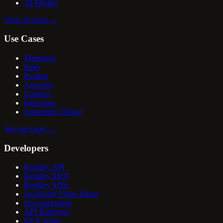
AI Models
View all tools
→
Use Cases
Marketing
Sales
Product
Agencies
Creators
Education
Automatic Editing
See use cases
→
Developers
Rendley API
Rendley MCP
Rendley SDK
JavaScript Video Editor
Documentation
API Reference
MCP Setup