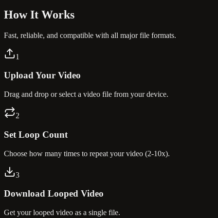
How It
Works
Fast, reliable, and compatible with all major file formats.
1
Upload Your Video
Drag and drop or select a video file from your device.
2
Set Loop Count
Choose how many times to repeat your video (2-10x).
3
Download Looped Video
Get your looped video as a single file.