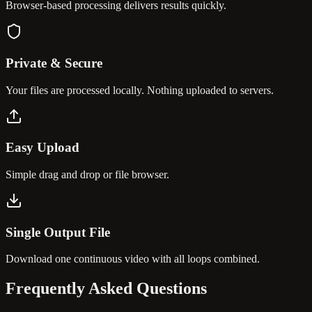
Browser-based processing delivers results quickly.
Private & Secure
Your files are processed locally. Nothing uploaded to servers.
Easy Upload
Simple drag and drop or file browser.
Single Output File
Download one continuous video with all loops combined.
Frequently Asked
Questions