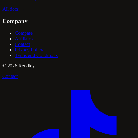
All docs
→
Company
Compare
Affiliates
Contact
Privacy Policy
Terms and Conditions
©
2026
Rendley
Contact