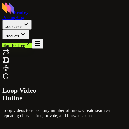
Rendley
Pricing
Blog
Use cases
Products
Start for free
Loop
Video
Online
Loop videos to repeat any number of times. Create seamless
repeating clips — free, private, and browser-based.