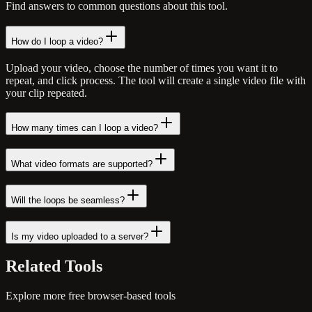
Find answers to common questions about this tool.
How do I loop a video?
Upload your video, choose the number of times you want it to
repeat, and click process. The tool will create a single video file with
your clip repeated.
How many times can I loop a video?
What video formats are supported?
Will the loops be seamless?
Is my video uploaded to a server?
Related
Tools
Explore more free browser-based tools