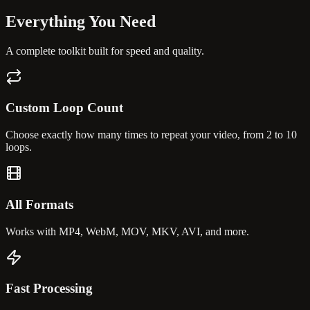
Everything You
Need
A complete toolkit built for speed and quality.
Custom Loop Count
Choose exactly how many times to repeat your video, from 2 to 10
loops.
All Formats
Works with MP4, WebM, MOV, MKV, AVI, and more.
Fast Processing