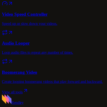
Video Speed Controller
Speed up or slow down your videos.
Audio Looper
Loop audio files to repeat any number of times.
Boomerang Video
Create looping boomerang videos that play forward and backward.
View all tools
Rendley