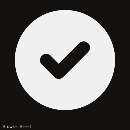
Browser-Based