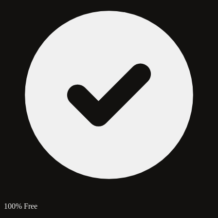
100% Free