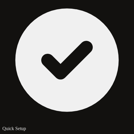
Quick Setup