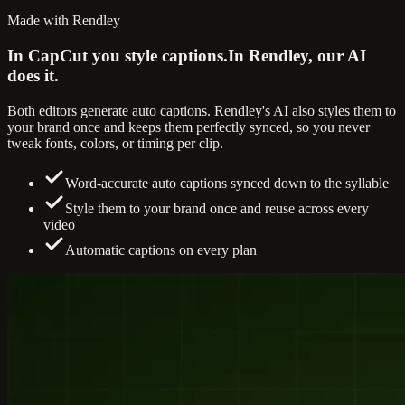
Made with Rendley
In CapCut you style captions.
In Rendley, our AI
does it.
Both editors generate auto captions. Rendley's AI also styles them to
your brand once and keeps them perfectly synced, so you never
tweak fonts, colors, or timing per clip.
Word-accurate auto captions synced down to the syllable
Style them to your brand once and reuse across every
video
Automatic captions on every plan