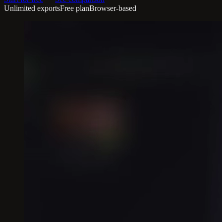
Unlimited exports
Free plan
Browser-based