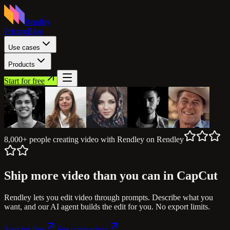
Rendley
Pricing
Blog
Use cases
Products
Start for free
8,000+ people
creating video with Rendley
on Rendley
Ship more video
than you can in CapCut
Rendley lets you edit video through prompts. Describe what you
want, and our AI agent builds the edit for you. No export limits.
Start for free
See comparison