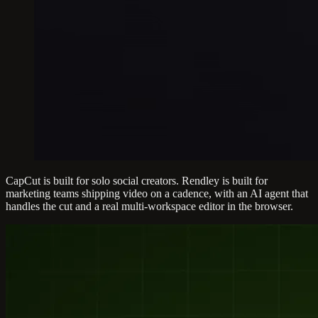
CapCut is built for solo social creators. Rendley is built for
marketing teams shipping video on a cadence, with an AI agent that
handles the cut and a real multi-workspace editor in the browser.