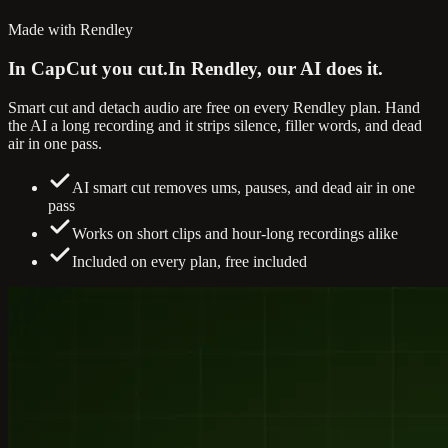
Made with Rendley
In CapCut you cut.
In Rendley, our AI does it.
Smart cut and detach audio are free on every Rendley plan. Hand
the AI a long recording and it strips silence, filler words, and dead
air in one pass.
AI smart cut removes ums, pauses, and dead air in one
pass
Works on short clips and hour-long recordings alike
Included on every plan, free included