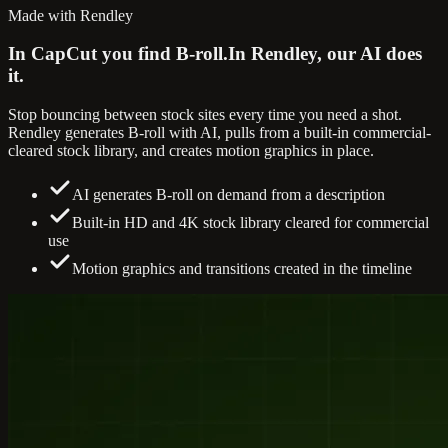
Made with Rendley
In CapCut you find B-roll.
In Rendley, our AI does
it.
Stop bouncing between stock sites every time you need a shot.
Rendley generates B-roll with AI, pulls from a built-in commercial-
cleared stock library, and creates motion graphics in place.
AI generates B-roll on demand from a description
Built-in HD and 4K stock library cleared for commercial
use
Motion graphics and transitions created in the timeline