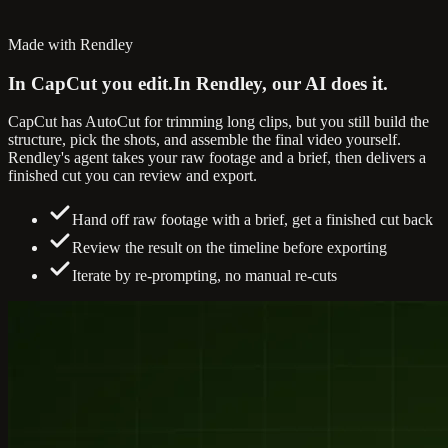
Made with Rendley
In CapCut you edit.
In Rendley, our AI does it.
CapCut has AutoCut for trimming long clips, but you still build the
structure, pick the shots, and assemble the final video yourself.
Rendley's agent takes your raw footage and a brief, then delivers a
finished cut you can review and export.
Hand off raw footage with a brief, get a finished cut back
Review the result on the timeline before exporting
Iterate by re-prompting, no manual re-cuts