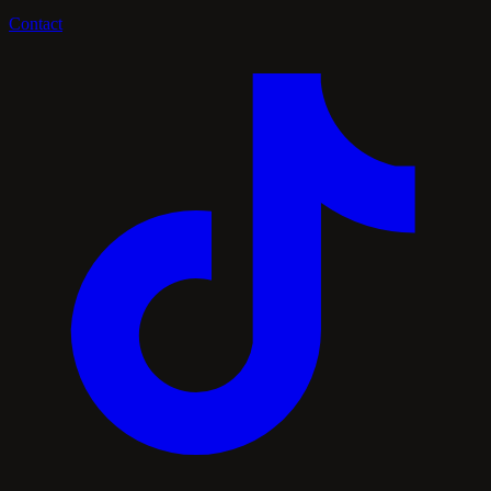
Contact