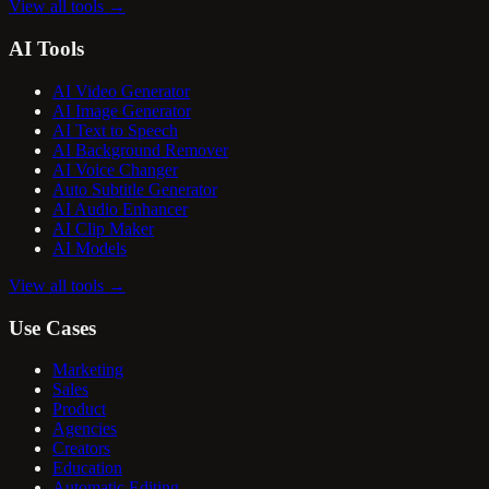
View all tools
→
AI Tools
AI Video Generator
AI Image Generator
AI Text to Speech
AI Background Remover
AI Voice Changer
Auto Subtitle Generator
AI Audio Enhancer
AI Clip Maker
AI Models
View all tools
→
Use Cases
Marketing
Sales
Product
Agencies
Creators
Education
Automatic Editing