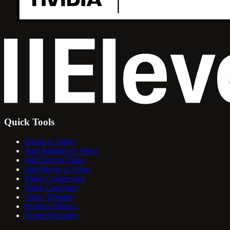
Quick Tools
Figma to Video
Add Subtitles to Video
Add Text to Video
Add Music to Video
Video Compressor
Video Converter
Video Trimmer
Remove Silence
Screen Recorder