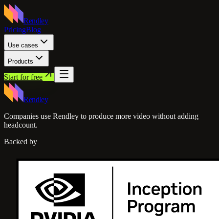
Rendley
Pricing
Blog
Use cases
Products
Start for free
Rendley
Companies use Rendley to produce more video without adding
headcount.
Backed by