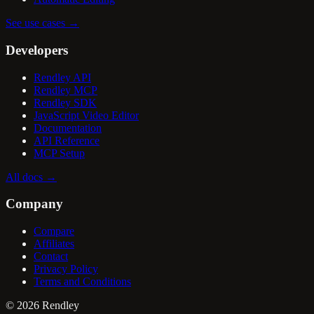
See use cases
→
Developers
Rendley API
Rendley MCP
Rendley SDK
JavaScript Video Editor
Documentation
API Reference
MCP Setup
All docs
→
Company
Compare
Affiliates
Contact
Privacy Policy
Terms and Conditions
©
2026
Rendley