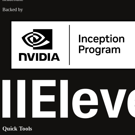
Backed by
Quick Tools