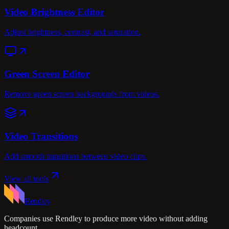
Video Brightness Editor
Adjust brightness, contrast, and saturation.
Green Screen Editor
Remove green screen backgrounds from videos.
Video Transitions
Add smooth transitions between video clips.
View all tools
Rendley
Companies use Rendley to produce more video without adding
headcount.