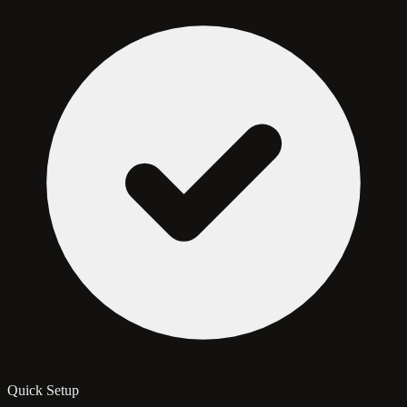
Quick Setup