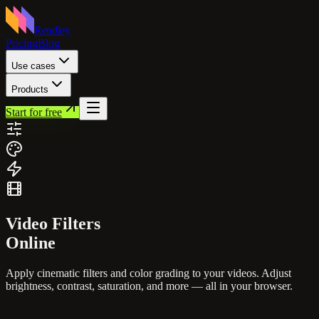
Rendley
Pricing
Blog
Use cases
Products
Start for free
Video
Filters
Online
Apply cinematic filters and color grading to your videos. Adjust
brightness, contrast, saturation, and more — all in your browser.