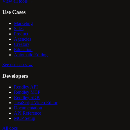
View all tools
→
Use Cases
Marketing
Sales
Product
Agencies
Creators
Education
Automatic Editing
See use cases
→
Developers
Rendley API
Rendley MCP
Rendley SDK
JavaScript Video Editor
Documentation
API Reference
MCP Setup
All docs
→