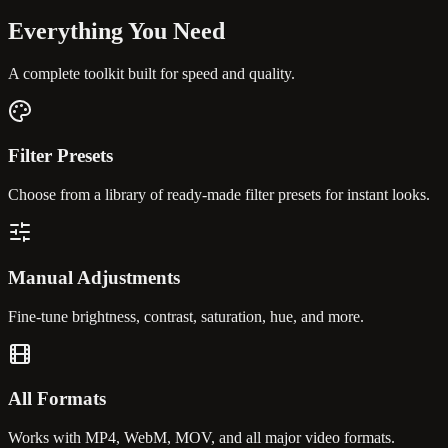
Everything You
Need
A complete toolkit built for speed and quality.
Filter Presets
Choose from a library of ready-made filter presets for instant looks.
Manual Adjustments
Fine-tune brightness, contrast, saturation, hue, and more.
All Formats
Works with MP4, WebM, MOV, and all major video formats.