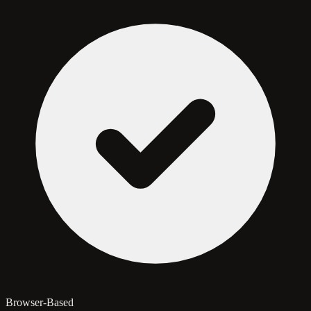
Browser-Based