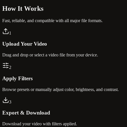
How It
Works
Fast, reliable, and compatible with all major file formats.
1
Upload Your Video
Drag and drop or select a video file from your device.
2
Apply Filters
Browse presets or manually adjust color, brightness, and contrast.
3
Export & Download
Download your video with filters applied.