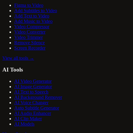
Figma to Video
Add Subtitles to Video
Add Text to Video
Add Music to Video
Video Compressor
Video Converter
Video Trimmer
Remove Silence
Screen Recorder
View all tools
→
AI Tools
AI Video Generator
AI Image Generator
AI Text to Speech
AI Background Remover
AI Voice Changer
Auto Subtitle Generator
AI Audio Enhancer
AI Clip Maker
AI Models