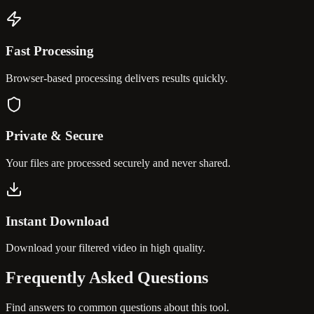
Fast Processing
Browser-based processing delivers results quickly.
Private & Secure
Your files are processed securely and never shared.
Instant Download
Download your filtered video in high quality.
Frequently Asked
Questions
Find answers to common questions about this tool.