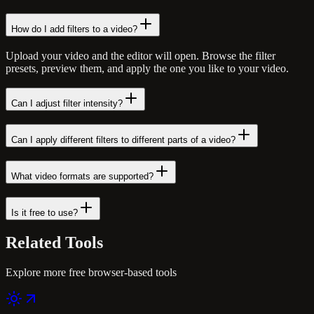
How do I add filters to a video?
Upload your video and the editor will open. Browse the filter
presets, preview them, and apply the one you like to your video.
Can I adjust filter intensity?
Can I apply different filters to different parts of a video?
What video formats are supported?
Is it free to use?
Related
Tools
Explore more free browser-based tools