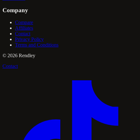
Company
Compare
Affiliates
Contact
Privacy Policy
Terms and Conditions
©
2026
Rendley
Contact