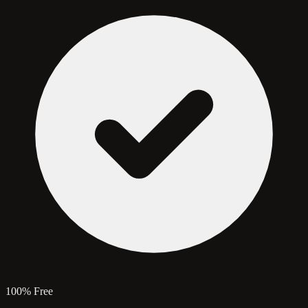
100% Free