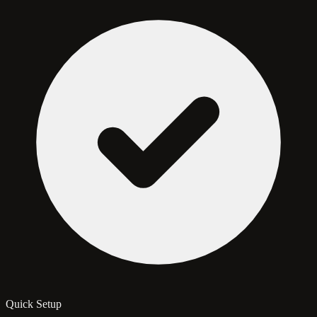
Quick Setup