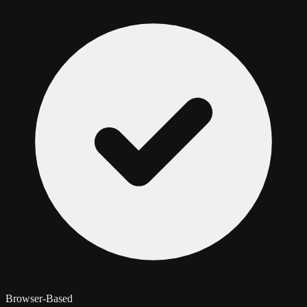
Browser-Based