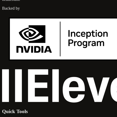
Backed by
Quick Tools