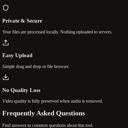
Private & Secure
Your files are processed locally. Nothing uploaded to servers.
Easy Upload
Simple drag and drop or file browser.
No Quality Loss
Video quality is fully preserved when audio is removed.
Frequently Asked
Questions
Find answers to common questions about this tool.