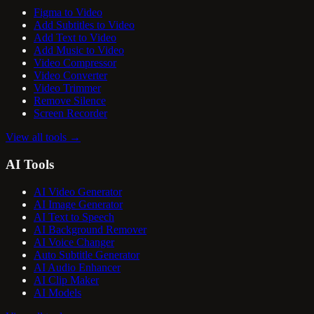
Figma to Video
Add Subtitles to Video
Add Text to Video
Add Music to Video
Video Compressor
Video Converter
Video Trimmer
Remove Silence
Screen Recorder
View all tools
→
AI Tools
AI Video Generator
AI Image Generator
AI Text to Speech
AI Background Remover
AI Voice Changer
Auto Subtitle Generator
AI Audio Enhancer
AI Clip Maker
AI Models