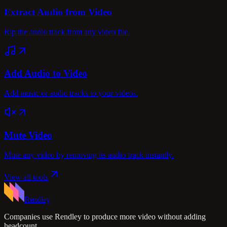
Extract Audio from Video
Rip the audio track from any video file.
Add Audio to Video
Add music or audio tracks to your videos.
Mute Video
Mute any video by removing its audio track instantly.
View all tools
Rendley
Companies use Rendley to produce more video without adding
headcount.