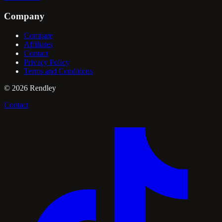
Company
Compare
Affiliates
Contact
Privacy Policy
Terms and Conditions
©
2026
Rendley
Contact