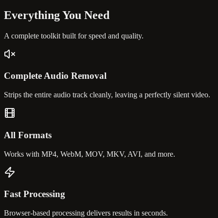
Everything You
Need
A complete toolkit built for speed and quality.
Complete Audio Removal
Strips the entire audio track cleanly, leaving a perfectly silent video.
All Formats
Works with MP4, WebM, MOV, MKV, AVI, and more.
Fast Processing
Browser-based processing delivers results in seconds.