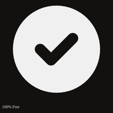
100% Free