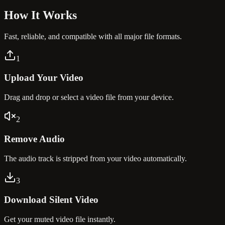
How It
Works
Fast, reliable, and compatible with all major file formats.
1
Upload Your Video
Drag and drop or select a video file from your device.
2
Remove Audio
The audio track is stripped from your video automatically.
3
Download Silent Video
Get your muted video file instantly.