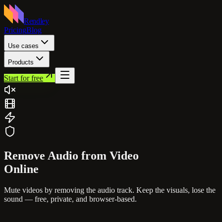
Rendley
Pricing
Blog
Use cases
Products
Start for free
Remove Audio from
Video
Online
Mute videos by removing the audio track. Keep the visuals, lose the
sound — free, private, and browser-based.