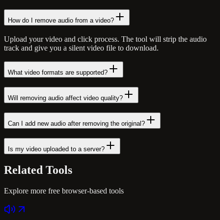
How do I remove audio from a video?
Upload your video and click process. The tool will strip the audio
track and give you a silent video file to download.
What video formats are supported?
Will removing audio affect video quality?
Can I add new audio after removing the original?
Is my video uploaded to a server?
Related
Tools
Explore more free browser-based tools