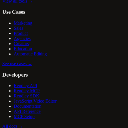
View all tools
→
Use Cases
Marketing
Sales
Product
Agencies
Creators
Education
Automatic Editing
See use cases
→
Developers
Rendley API
Rendley MCP
Rendley SDK
JavaScript Video Editor
Documentation
API Reference
MCP Setup
All docs
→