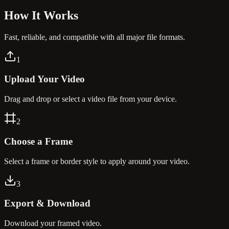
How It
Works
Fast, reliable, and compatible with all major file formats.
1
Upload Your Video
Drag and drop or select a video file from your device.
2
Choose a Frame
Select a frame or border style to apply around your video.
3
Export & Download
Download your framed video.