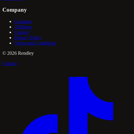
Company
Compare
Affiliates
Contact
Privacy Policy
Terms and Conditions
©
2026
Rendley
Contact