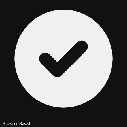
Browser-Based