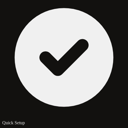
Quick Setup