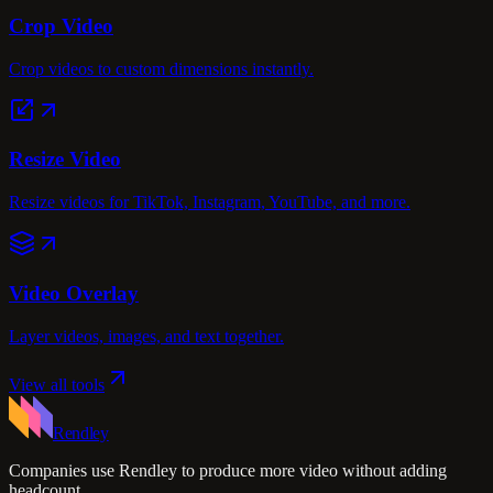
Crop Video
Crop videos to custom dimensions instantly.
Resize Video
Resize videos for TikTok, Instagram, YouTube, and more.
Video Overlay
Layer videos, images, and text together.
View all tools
Rendley
Companies use Rendley to produce more video without adding
headcount.