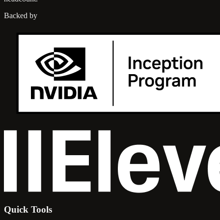
Backed by
Quick Tools