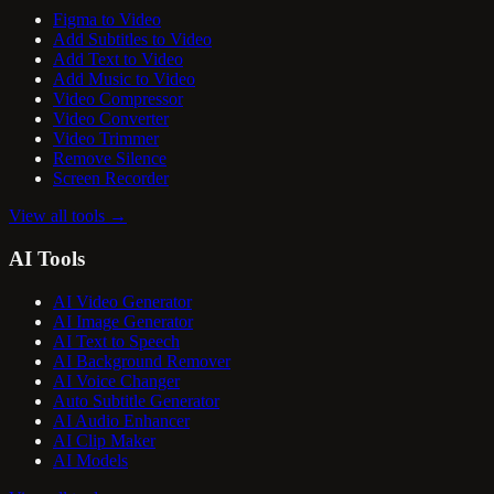
Figma to Video
Add Subtitles to Video
Add Text to Video
Add Music to Video
Video Compressor
Video Converter
Video Trimmer
Remove Silence
Screen Recorder
View all tools
→
AI Tools
AI Video Generator
AI Image Generator
AI Text to Speech
AI Background Remover
AI Voice Changer
Auto Subtitle Generator
AI Audio Enhancer
AI Clip Maker
AI Models