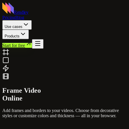
Rendley
Pricing
Blog
Use cases
Products
Start for free
Frame
Video
Online
Add frames and borders to your videos. Choose from decorative
styles or customize colors and thickness — all in your browser.