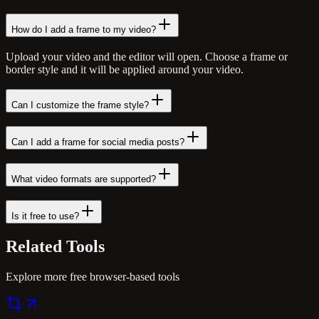
How do I add a frame to my video?
Upload your video and the editor will open. Choose a frame or
border style and it will be applied around your video.
Can I customize the frame style?
Can I add a frame for social media posts?
What video formats are supported?
Is it free to use?
Related
Tools
Explore more free browser-based tools