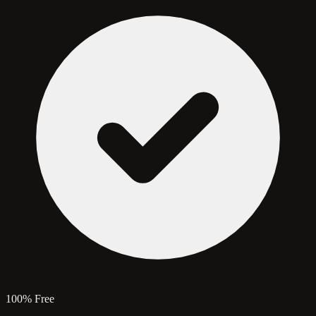
100% Free