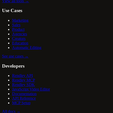
View all tools
→
Use Cases
Marketing
Sales
Product
Agencies
Creators
Education
Automatic Editing
See use cases
→
Developers
Rendley API
Rendley MCP
Rendley SDK
JavaScript Video Editor
Documentation
API Reference
MCP Setup
All docs
→