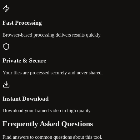
Fast Processing
Browser-based processing delivers results quickly.
Private & Secure
Your files are processed securely and never shared.
Instant Download
Download your framed video in high quality.
Frequently Asked
Questions
Find answers to common questions about this tool.