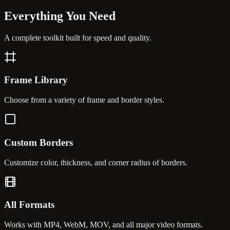
Everything You
Need
A complete toolkit built for speed and quality.
Frame Library
Choose from a variety of frame and border styles.
Custom Borders
Customize color, thickness, and corner radius of borders.
All Formats
Works with MP4, WebM, MOV, and all major video formats.