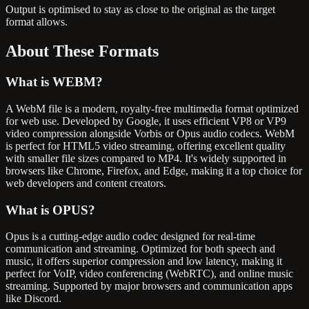
Output is optimised to stay as close to the original as the target
format allows.
About These
Formats
What is
WEBM
?
A WebM file is a modern, royalty-free multimedia format optimized
for web use. Developed by Google, it uses efficient VP8 or VP9
video compression alongside Vorbis or Opus audio codecs. WebM
is perfect for HTML5 video streaming, offering excellent quality
with smaller file sizes compared to MP4. It's widely supported in
browsers like Chrome, Firefox, and Edge, making it a top choice for
web developers and content creators.
What is
OPUS
?
Opus is a cutting-edge audio codec designed for real-time
communication and streaming. Optimized for both speech and
music, it offers superior compression and low latency, making it
perfect for VoIP, video conferencing (WebRTC), and online music
streaming. Supported by major browsers and communication apps
like Discord.