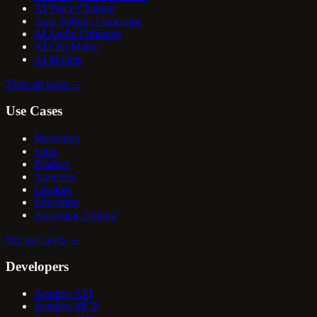
AI Voice Changer
Auto Subtitle Generator
AI Audio Enhancer
AI Clip Maker
AI Models
View all tools
→
Use Cases
Marketing
Sales
Product
Agencies
Creators
Education
Automatic Editing
See use cases
→
Developers
Rendley API
Rendley MCP