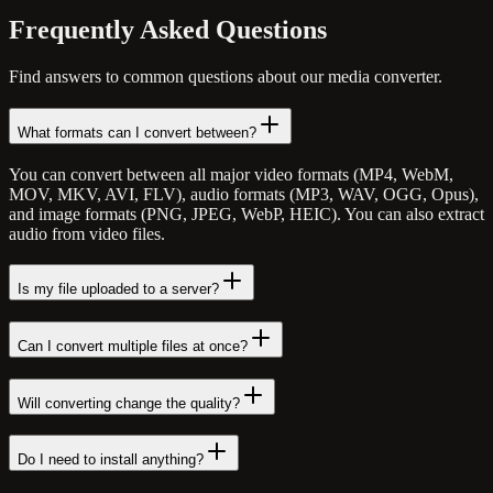
Frequently Asked
Questions
Find answers to common questions about our media converter.
What formats can I convert between?
You can convert between all major video formats (MP4, WebM,
MOV, MKV, AVI, FLV), audio formats (MP3, WAV, OGG, Opus),
and image formats (PNG, JPEG, WebP, HEIC). You can also extract
audio from video files.
Is my file uploaded to a server?
Can I convert multiple files at once?
Will converting change the quality?
Do I need to install anything?