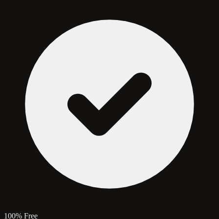
100% Free