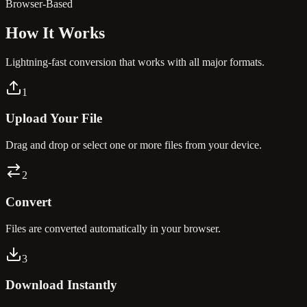
Browser-Based
How It
Works
Lightning-fast conversion that works with all major formats.
1
Upload Your File
Drag and drop or select one or more files from your device.
2
Convert
Files are converted automatically in your browser.
3
Download Instantly