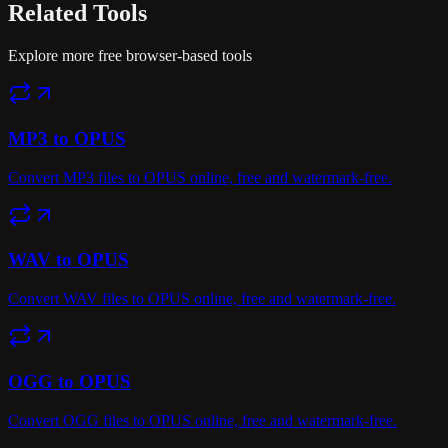
Related
Tools
Explore more free browser-based tools
MP3 to OPUS
Convert MP3 files to OPUS online, free and watermark-free.
WAV to OPUS
Convert WAV files to OPUS online, free and watermark-free.
OGG to OPUS
Convert OGG files to OPUS online, free and watermark-free.