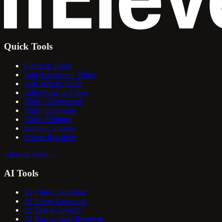
Quick Tools
Figma to Video
Add Subtitles to Video
Add Text to Video
Add Music to Video
Video Compressor
Video Converter
Video Trimmer
Remove Silence
Screen Recorder
View all tools
→
AI Tools
AI Video Generator
AI Image Generator
AI Text to Speech
AI Background Remover