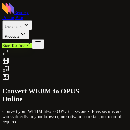
Rendley
Pricing
Blog
Use cases
Products
Start for free
Convert
WEBM
to
OPUS
Online
Convert your
WEBM
files to
OPUS
in seconds. Free, secure, and
works directly in your browser, no software to install, no account
required.