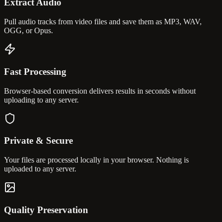
Extract Audio
Pull audio tracks from video files and save them as MP3, WAV,
OGG, or Opus.
Fast Processing
Browser-based conversion delivers results in seconds without
uploading to any server.
Private & Secure
Your files are processed locally in your browser. Nothing is
uploaded to any server.
Quality Preservation