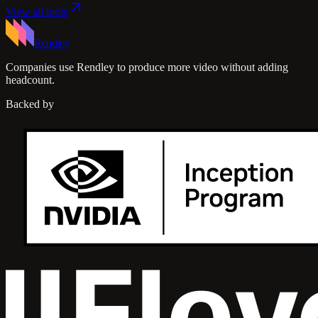
View all tools
Rendley
Companies use Rendley to produce more video without adding
headcount.
Backed by