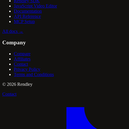
Rendley SDK
JavaScript Video Editor
Documentation
API Reference
MCP Setup
All docs
→
Company
Compare
Affiliates
Contact
Privacy Policy
Terms and Conditions
©
2026
Rendley
Contact