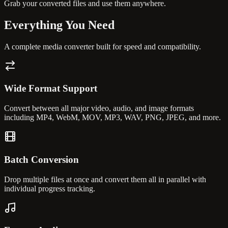
Grab your converted files and use them anywhere.
Everything You
Need
A complete media converter built for speed and compatibility.
Wide Format Support
Convert between all major video, audio, and image formats
including MP4, WebM, MOV, MP3, WAV, PNG, JPEG, and more.
Batch Conversion
Drop multiple files at once and convert them all in parallel with
individual progress tracking.