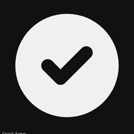
Quick Setup