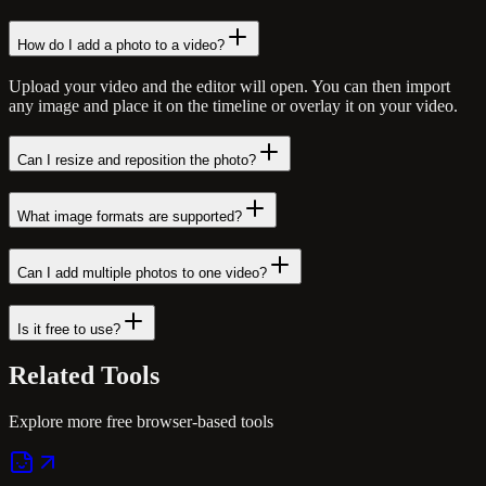
How do I add a photo to a video?
Upload your video and the editor will open. You can then import
any image and place it on the timeline or overlay it on your video.
Can I resize and reposition the photo?
What image formats are supported?
Can I add multiple photos to one video?
Is it free to use?
Related
Tools
Explore more free browser-based tools