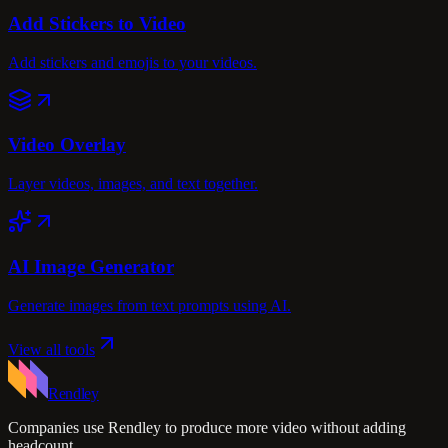
Add Stickers to Video
Add stickers and emojis to your videos.
Video Overlay
Layer videos, images, and text together.
AI Image Generator
Generate images from text prompts using AI.
View all tools
Rendley
Companies use Rendley to produce more video without adding
headcount.