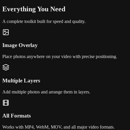
Everything You
Need
A complete toolkit built for speed and quality.
Image Overlay
Place photos anywhere on your video with precise positioning.
Multiple Layers
Add multiple photos and arrange them in layers.
All Formats
Works with MP4, WebM, MOV, and all major video formats.