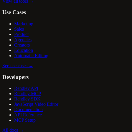
View all tools
→
Use Cases
Marketing
Sales
Product
Agencies
Creators
Education
Automatic Editing
See use cases
→
Developers
Rendley API
Rendley MCP
Rendley SDK
JavaScript Video Editor
Documentation
API Reference
MCP Setup
All docs
→