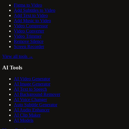
Figma to Video
Add Subtitles to Video
Add Text to Video
Add Music to Video
Video Compressor
Video Converter
Video Trimmer
Remove Silence
Screen Recorder
View all tools
→
AI Tools
AI Video Generator
AI Image Generator
AI Text to Speech
AI Background Remover
AI Voice Changer
Auto Subtitle Generator
AI Audio Enhancer
AI Clip Maker
AI Models