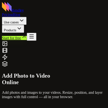
Rendley
Pricing
Blog
Use cases
Products
Start for free
Add Photo to
Video
Online
Add photos and images to your videos. Resize, position, and layer
images with full control — all in your browser.