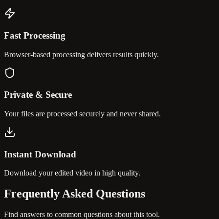
Fast Processing
Browser-based processing delivers results quickly.
Private & Secure
Your files are processed securely and never shared.
Instant Download
Download your edited video in high quality.
Frequently Asked
Questions
Find answers to common questions about this tool.