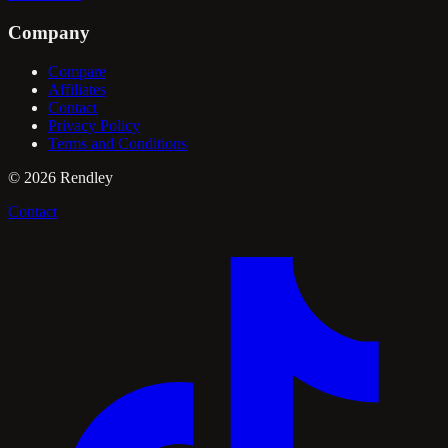
Company
Compare
Affiliates
Contact
Privacy Policy
Terms and Conditions
©
2026
Rendley
Contact