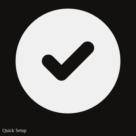
Quick Setup