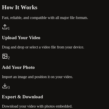
How It
Works
Fast, reliable, and compatible with all major file formats.
1
Upload Your Video
Drag and drop or select a video file from your device.
2
Add Your Photo
Import an image and position it on your video.
3
Export & Download
Download your video with photos embedded.