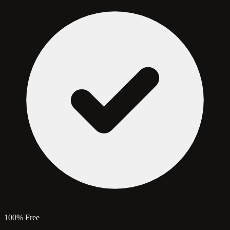
100% Free