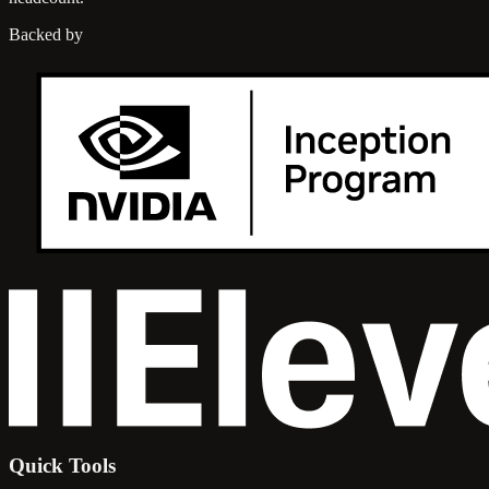
Backed by
Quick Tools