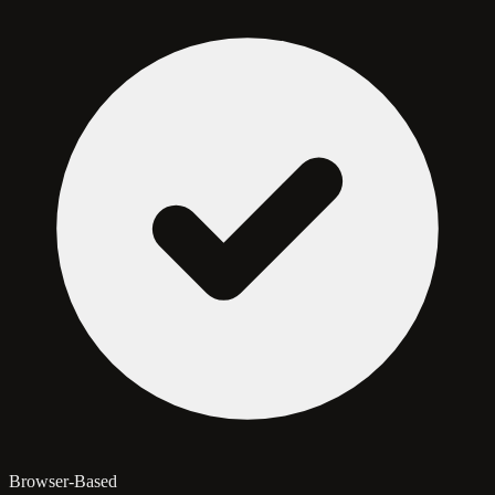
Browser-Based