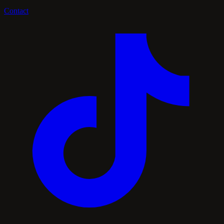
Contact