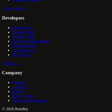
See use cases
→
Developers
Rendley API
Rendley MCP
Rendley SDK
JavaScript Video Editor
Documentation
API Reference
MCP Setup
All docs
→
Company
Compare
Affiliates
Contact
Privacy Policy
Terms and Conditions
©
2026
Rendley