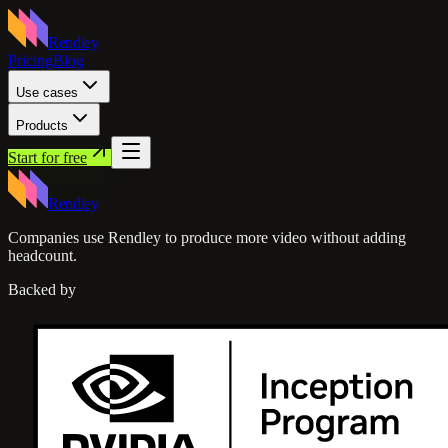
Rendley
Pricing
Blog
Use cases
Products
Start for free
Rendley
Companies use Rendley to produce more video without adding
headcount.
Backed by