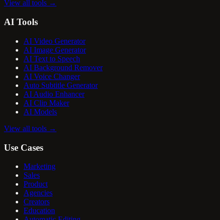
View all tools
→
AI Tools
AI Video Generator
AI Image Generator
AI Text to Speech
AI Background Remover
AI Voice Changer
Auto Subtitle Generator
AI Audio Enhancer
AI Clip Maker
AI Models
View all tools
→
Use Cases
Marketing
Sales
Product
Agencies
Creators
Education
Automatic Editing