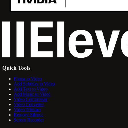
Quick Tools
Figma to Video
Add Subtitles to Video
Add Text to Video
Add Music to Video
Video Compressor
Video Converter
Video Trimmer
Remove Silence
Screen Recorder