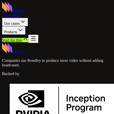
Rendley
Pricing
Blog
Use cases
Products
Start for free
Rendley
Companies use Rendley to produce more video without adding
headcount.
Backed by