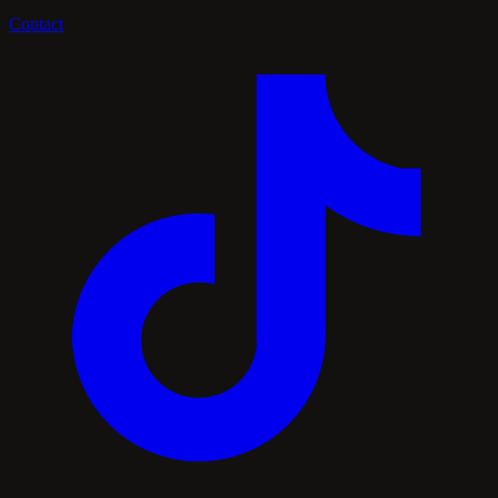
Contact