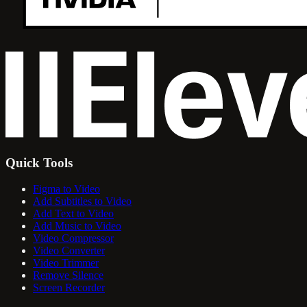
Quick Tools
Figma to Video
Add Subtitles to Video
Add Text to Video
Add Music to Video
Video Compressor
Video Converter
Video Trimmer
Remove Silence
Screen Recorder