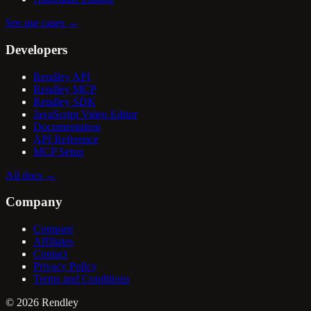
See use cases
→
Developers
Rendley API
Rendley MCP
Rendley SDK
JavaScript Video Editor
Documentation
API Reference
MCP Setup
All docs
→
Company
Compare
Affiliates
Contact
Privacy Policy
Terms and Conditions
©
2026
Rendley