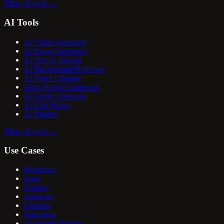
View all tools
→
AI Tools
AI Video Generator
AI Image Generator
AI Text to Speech
AI Background Remover
AI Voice Changer
Auto Subtitle Generator
AI Audio Enhancer
AI Clip Maker
AI Models
View all tools
→
Use Cases
Marketing
Sales
Product
Agencies
Creators
Education
Automatic Editing