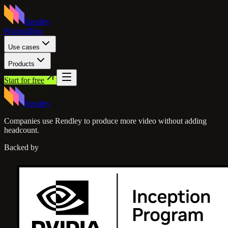
Rendley
Pricing
Blog
Use cases
Products
Start for free
Rendley
Companies use Rendley to produce more video without adding
headcount.
Backed by