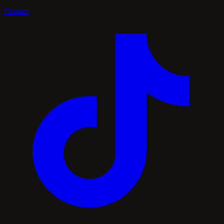
Contact