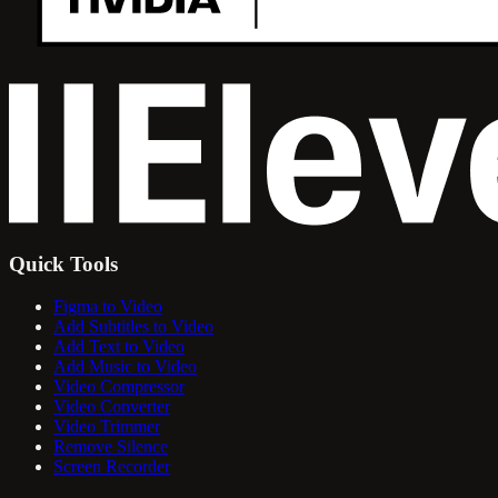
Quick Tools
Figma to Video
Add Subtitles to Video
Add Text to Video
Add Music to Video
Video Compressor
Video Converter
Video Trimmer
Remove Silence
Screen Recorder