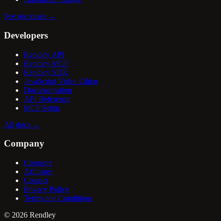
See use cases
→
Developers
Rendley API
Rendley MCP
Rendley SDK
JavaScript Video Editor
Documentation
API Reference
MCP Setup
All docs
→
Company
Compare
Affiliates
Contact
Privacy Policy
Terms and Conditions
©
2026
Rendley