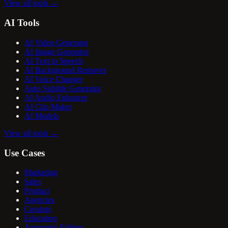
View all tools
→
AI Tools
AI Video Generator
AI Image Generator
AI Text to Speech
AI Background Remover
AI Voice Changer
Auto Subtitle Generator
AI Audio Enhancer
AI Clip Maker
AI Models
View all tools
→
Use Cases
Marketing
Sales
Product
Agencies
Creators
Education
Automatic Editing