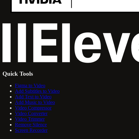
Quick Tools
Figma to Video
Add Subtitles to Video
Add Text to Video
Add Music to Video
Video Compressor
Video Converter
Video Trimmer
Remove Silence
Screen Recorder