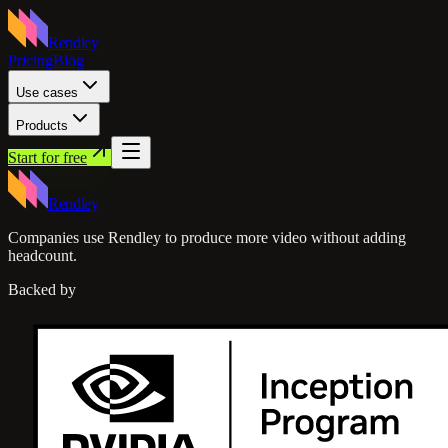
Rendley
Pricing
Blog
Use cases
Products
Start for free
Rendley
Companies use Rendley to produce more video without adding
headcount.
Backed by