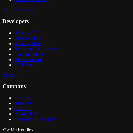
See use cases
→
Developers
Rendley API
Rendley MCP
Rendley SDK
JavaScript Video Editor
Documentation
API Reference
MCP Setup
All docs
→
Company
Compare
Affiliates
Contact
Privacy Policy
Terms and Conditions
©
2026
Rendley