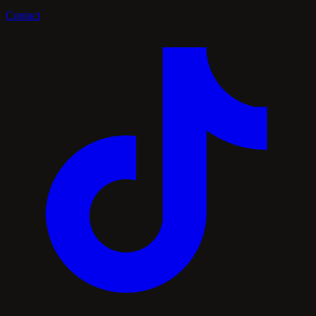
Contact