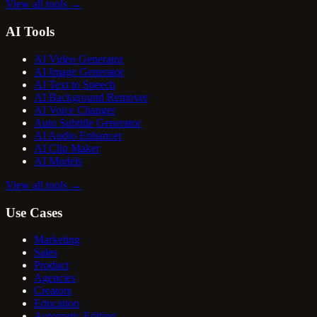
View all tools
→
AI Tools
AI Video Generator
AI Image Generator
AI Text to Speech
AI Background Remover
AI Voice Changer
Auto Subtitle Generator
AI Audio Enhancer
AI Clip Maker
AI Models
View all tools
→
Use Cases
Marketing
Sales
Product
Agencies
Creators
Education
Automatic Editing