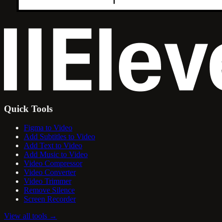
Quick Tools
Figma to Video
Add Subtitles to Video
Add Text to Video
Add Music to Video
Video Compressor
Video Converter
Video Trimmer
Remove Silence
Screen Recorder
View all tools
→