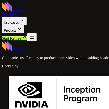
Rendley
Pricing
Blog
Use cases
Products
Start for free
Rendley
Companies use Rendley to produce more video without adding headc
Backed by