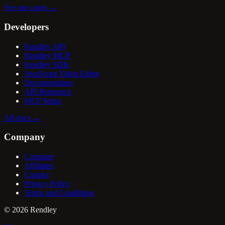
See use cases
→
Developers
Rendley API
Rendley MCP
Rendley SDK
JavaScript Video Editor
Documentation
API Reference
MCP Setup
All docs
→
Company
Compare
Affiliates
Contact
Privacy Policy
Terms and Conditions
©
2026
Rendley