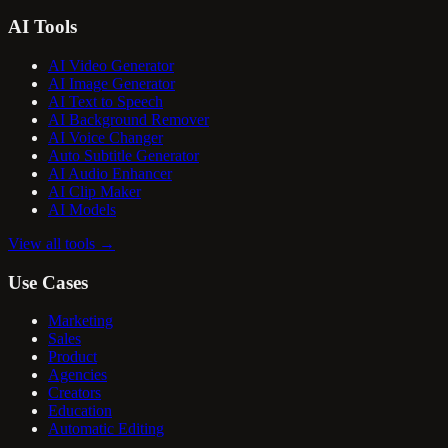
AI Tools
AI Video Generator
AI Image Generator
AI Text to Speech
AI Background Remover
AI Voice Changer
Auto Subtitle Generator
AI Audio Enhancer
AI Clip Maker
AI Models
View all tools
→
Use Cases
Marketing
Sales
Product
Agencies
Creators
Education
Automatic Editing