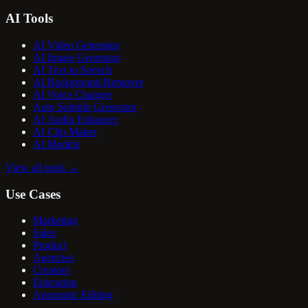
AI Tools
AI Video Generator
AI Image Generator
AI Text to Speech
AI Background Remover
AI Voice Changer
Auto Subtitle Generator
AI Audio Enhancer
AI Clip Maker
AI Models
View all tools
→
Use Cases
Marketing
Sales
Product
Agencies
Creators
Education
Automatic Editing