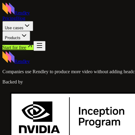
Rendley
Pricing
Blog
Use cases
Products
Start for free
Rendley
Companies use Rendley to produce more video without adding headc
Backed by