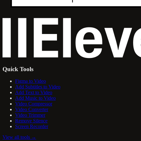
Quick Tools
Figma to Video
Add Subtitles to Video
Add Text to Video
Add Music to Video
Video Compressor
Video Converter
Video Trimmer
Remove Silence
Screen Recorder
View all tools
→