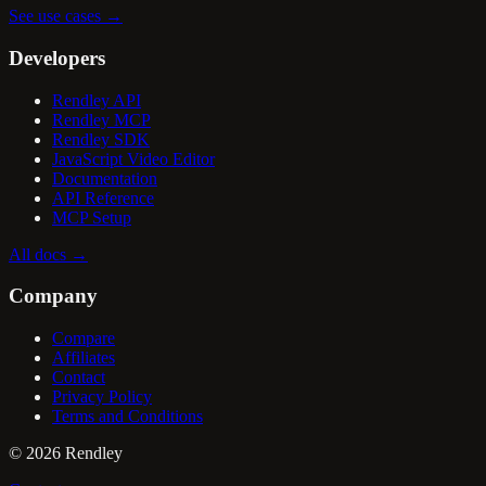
See use cases
→
Developers
Rendley API
Rendley MCP
Rendley SDK
JavaScript Video Editor
Documentation
API Reference
MCP Setup
All docs
→
Company
Compare
Affiliates
Contact
Privacy Policy
Terms and Conditions
©
2026
Rendley