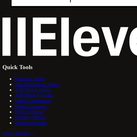
Quick Tools
Figma to Video
Add Subtitles to Video
Add Text to Video
Add Music to Video
Video Compressor
Video Converter
Video Trimmer
Remove Silence
Screen Recorder
View all tools
→