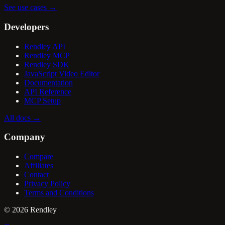
See use cases
→
Developers
Rendley API
Rendley MCP
Rendley SDK
JavaScript Video Editor
Documentation
API Reference
MCP Setup
All docs
→
Company
Compare
Affiliates
Contact
Privacy Policy
Terms and Conditions
©
2026
Rendley