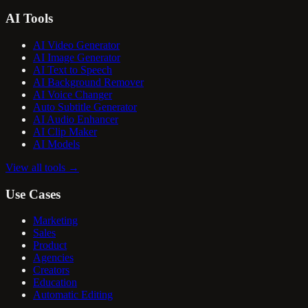
AI Tools
AI Video Generator
AI Image Generator
AI Text to Speech
AI Background Remover
AI Voice Changer
Auto Subtitle Generator
AI Audio Enhancer
AI Clip Maker
AI Models
View all tools
→
Use Cases
Marketing
Sales
Product
Agencies
Creators
Education
Automatic Editing