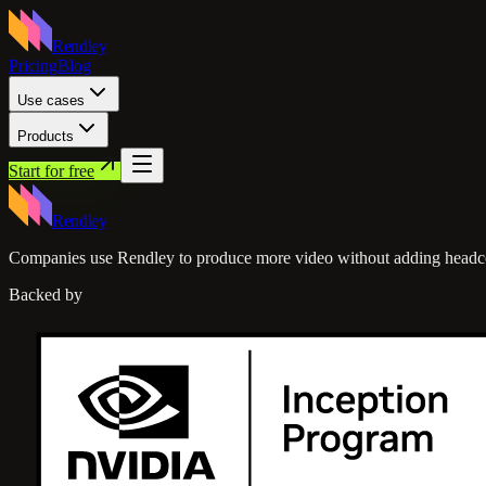
Rendley
Pricing
Blog
Use cases
Products
Start for free
Rendley
Companies use Rendley to produce more video without adding headc
Backed by